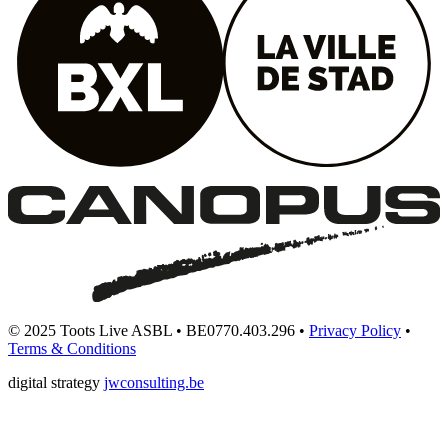
© 2025 Toots Live ASBL • BE0770.403.296 •
Privacy Policy
•
Terms & Conditions
digital strategy
jwconsulting.be