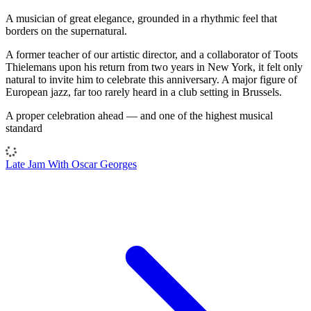
A musician of great elegance, grounded in a rhythmic feel that
borders on the supernatural.
A former teacher of our artistic director, and a collaborator of Toots
Thielemans upon his return from two years in New York, it felt only
natural to invite him to celebrate this anniversary. A major figure of
European jazz, far too rarely heard in a club setting in Brussels.
A proper celebration ahead — and one of the highest musical
standard
Late Jam With Oscar Georges