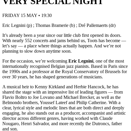
VERY SPECIAL NIGHT
FRIDAY 15 MAY • 19:30
Eric Legnini (p) ; Thomas Bramerie (b) ; Dré Pallemaerts (dr)
It’s already been a year since our little club first opened its doors.
With nearly 552 concerts and jams behind us, Toots has become —
let’s say — a place where things actually happen. And we’re not
planning to slow down anytime soon.
For the occasion, we’re welcoming
Eric Legnini
, one of the most
internationally recognised Belgian jazz pianists. Based in Paris since
the 1990s and a professor at the Royal Conservatory of Brussels for
over 30 years, he has shaped generations of musicians.
A musical heir to Kenny Kirkland and Herbie Hancock, he has
shared the stage with an impressive list of leading figures — from
Flavio Boltro to Joe Lovano and Michael Brecker, as well as the
Belmondo brothers, Youssef Lateef and Philip Catherine. With a
clear, lyrical style and melodic lines that are both direct and deeply
engaging, he also stands out as a producer, accompanist and artistic
director across different genres, having worked with Claude
Nougaro, Henri Salvador, and more recently the Dutroncs, father
and son.