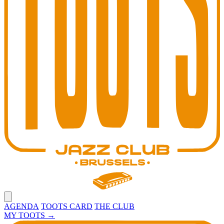
Open main menu
AGENDA
TOOTS CARD
THE CLUB
MY TOOTS
→
Toots Jazz Club