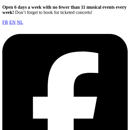
Open 6 days a week with no fewer than 11 musical events every
week!
Don’t forget to book for ticketed concerts!
FR
EN
NL