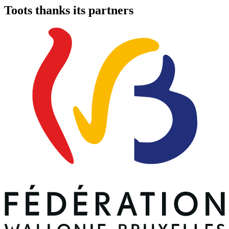
Toots thanks its partners