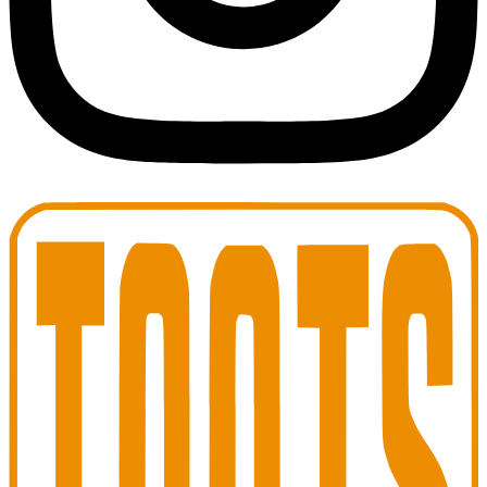
Toots Jazz Club