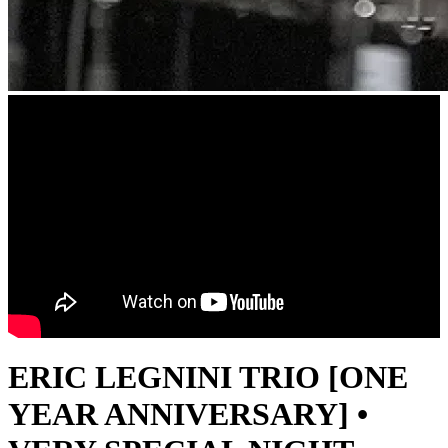
ERIC LEGNINI TRIO [ONE
YEAR ANNIVERSARY] •