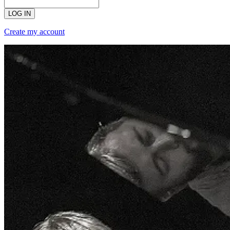
LOG IN
Create my account