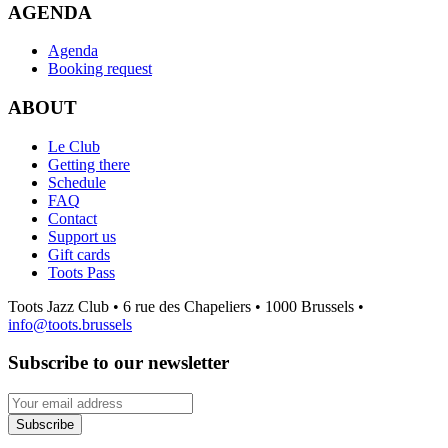
AGENDA
Agenda
Booking request
ABOUT
Le Club
Getting there
Schedule
FAQ
Contact
Support us
Gift cards
Toots Pass
Toots Jazz Club • 6 rue des Chapeliers • 1000 Brussels •
info@toots.brussels
Subscribe to our newsletter
Your email address
Subscribe