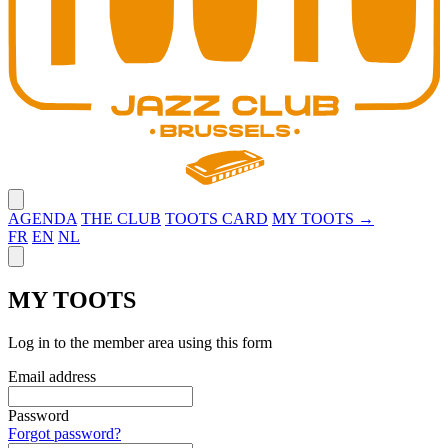
Close menu
AGENDA
THE CLUB
TOOTS CARD
MY TOOTS →
FR
EN
NL
Close panel
MY TOOTS
Log in to the member area using this form
Email address
Password
Forgot password?