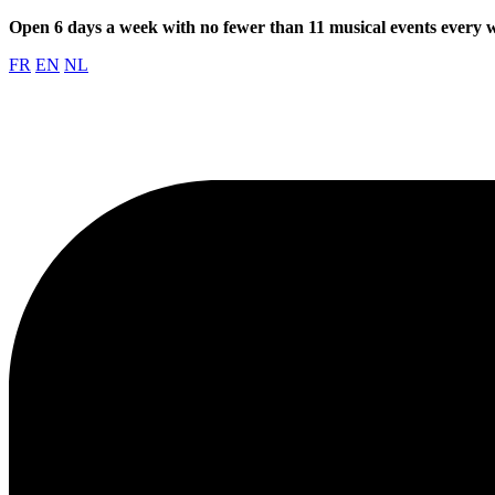
Open 6 days a week with no fewer than 11 musical events every
FR
EN
NL