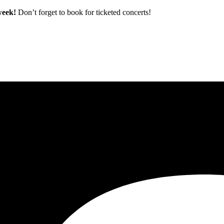
 week!
Don’t forget to book for ticketed concerts!