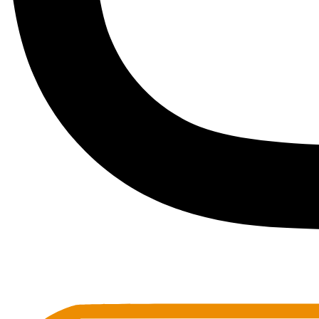
Toots Jazz Club