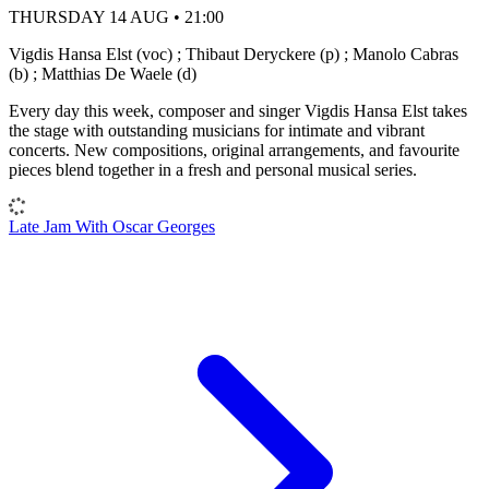
THURSDAY 14 AUG • 21:00
Vigdis Hansa Elst (voc) ; Thibaut Deryckere (p) ; Manolo Cabras
(b) ; Matthias De Waele (d)
Every day this week, composer and singer Vigdis Hansa Elst takes
the stage with outstanding musicians for intimate and vibrant
concerts. New compositions, original arrangements, and favourite
pieces blend together in a fresh and personal musical series.
Late Jam With Oscar Georges