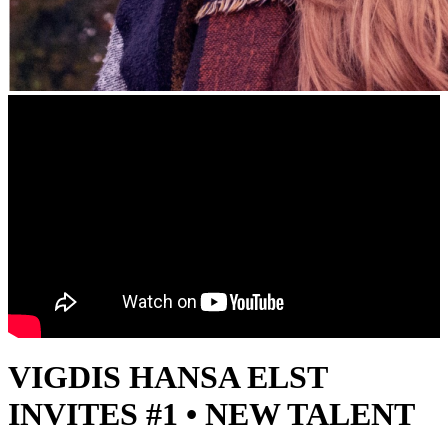
VIGDIS HANSA ELST
INVITES #1 • NEW TALENT