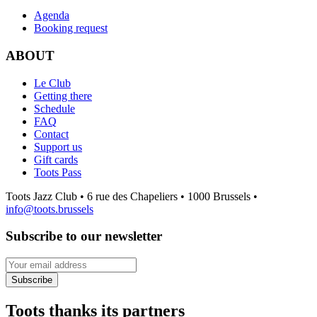
Agenda
Booking request
ABOUT
Le Club
Getting there
Schedule
FAQ
Contact
Support us
Gift cards
Toots Pass
Toots Jazz Club • 6 rue des Chapeliers • 1000 Brussels •
info@toots.brussels
Subscribe to our newsletter
Your email address
Subscribe
Toots thanks its partners