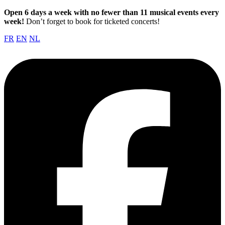
Open 6 days a week with no fewer than 11 musical events every
week!
Don’t forget to book for ticketed concerts!
FR
EN
NL