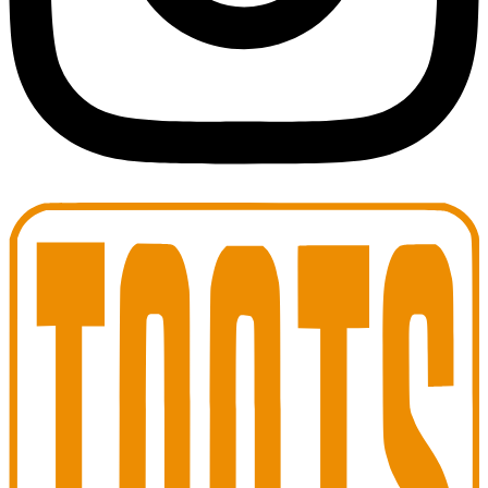
Toots Jazz Club