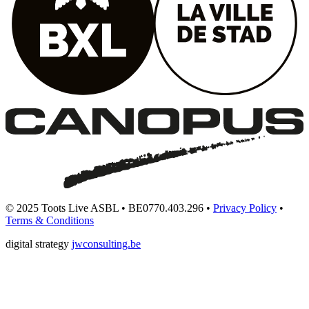
© 2025 Toots Live ASBL • BE0770.403.296 •
Privacy Policy
•
Terms & Conditions
digital strategy
jwconsulting.be