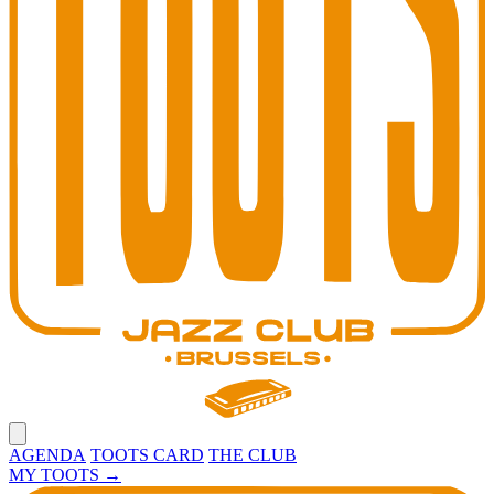
Open main menu
AGENDA
TOOTS CARD
THE CLUB
MY TOOTS
→
Toots Jazz Club