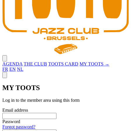
Close menu
AGENDA
THE CLUB
TOOTS CARD
MY TOOTS →
FR
EN
NL
Close panel
MY TOOTS
Log in to the member area using this form
Email address
Password
Forgot password?