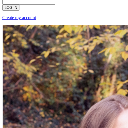
LOG IN
Create my account