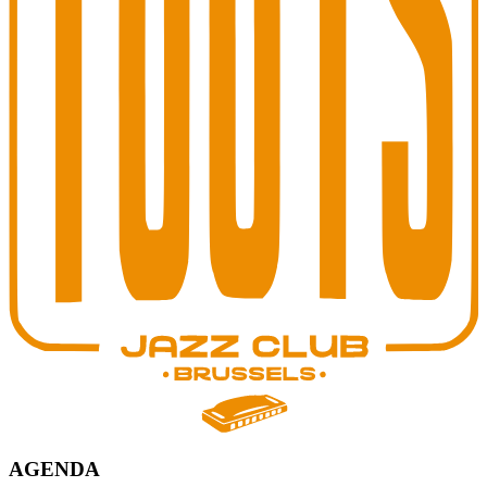
AGENDA