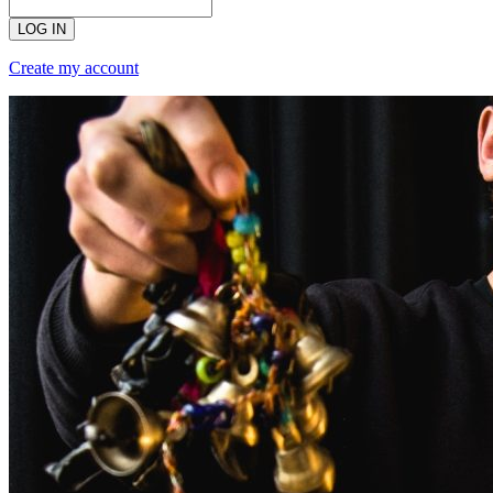
LOG IN
Create my account