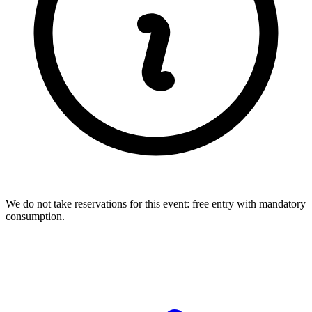
We do not take reservations for this event: free entry with mandatory
consumption.