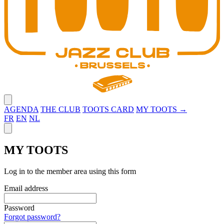
Close menu
AGENDA
THE CLUB
TOOTS CARD
MY TOOTS →
FR
EN
NL
Close panel
MY TOOTS
Log in to the member area using this form
Email address
Password
Forgot password?