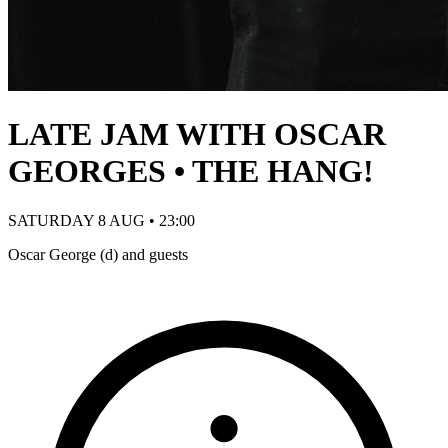
LATE JAM WITH OSCAR
GEORGES • THE HANG!
SATURDAY 8 AUG • 23:00
Oscar George (d) and guests