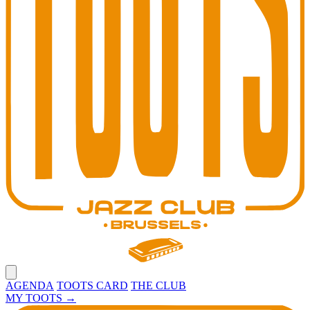
Open main menu
AGENDA
TOOTS CARD
THE CLUB
MY TOOTS
→
Toots Jazz Club