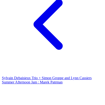
Sylvain Debaisieux Trio + Simon Groppe and Lynn Cassiers
Summer Afternoon Jam : Marek Patrman