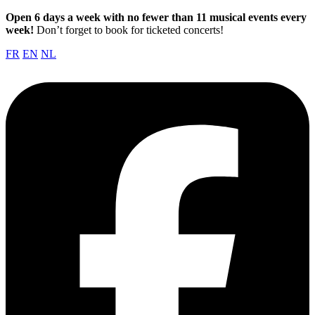
Open 6 days a week with no fewer than 11 musical events every
week!
Don’t forget to book for ticketed concerts!
FR
EN
NL