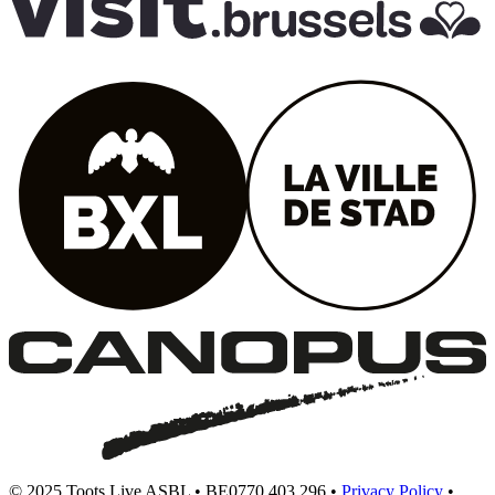
© 2025 Toots Live ASBL • BE0770.403.296 •
Privacy Policy
•