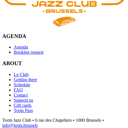
AGENDA
Agenda
Booking request
ABOUT
Le Club
Getting there
Schedule
FAQ
Contact
Support us
Gift cards
Toots Pass
Toots Jazz Club • 6 rue des Chapeliers • 1000 Brussels •
info@toots.brussels