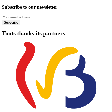
Subscribe to our newsletter
Your email address
Subscribe
Toots thanks its partners