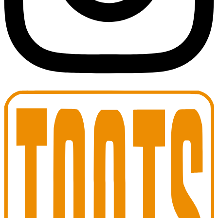
Toots Jazz Club