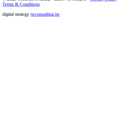
Terms & Conditions
digital strategy
jwconsulting.be