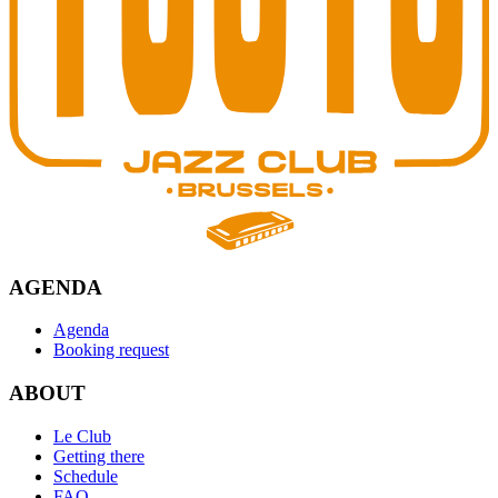
AGENDA
Agenda
Booking request
ABOUT
Le Club
Getting there
Schedule
FAQ