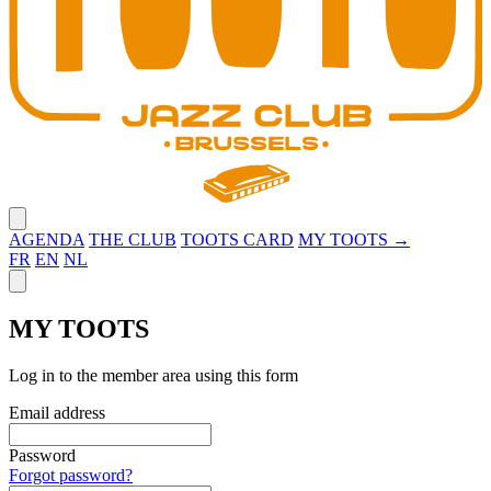
Close menu
AGENDA
THE CLUB
TOOTS CARD
MY TOOTS →
FR
EN
NL
Close panel
MY TOOTS
Log in to the member area using this form
Email address
Password
Forgot password?