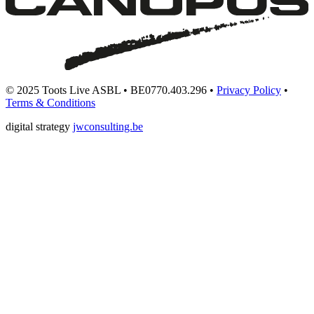
© 2025 Toots Live ASBL • BE0770.403.296 •
Privacy Policy
•
Terms & Conditions
digital strategy
jwconsulting.be