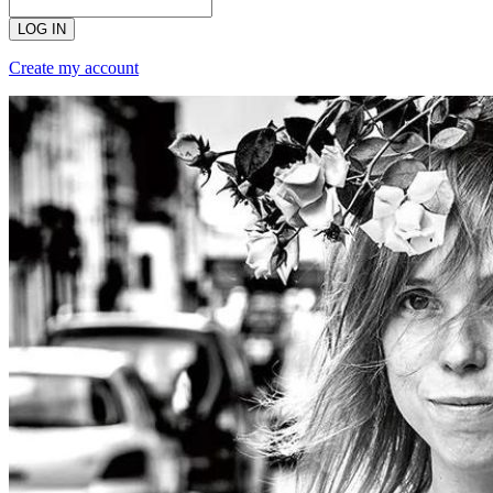
LOG IN
Create my account