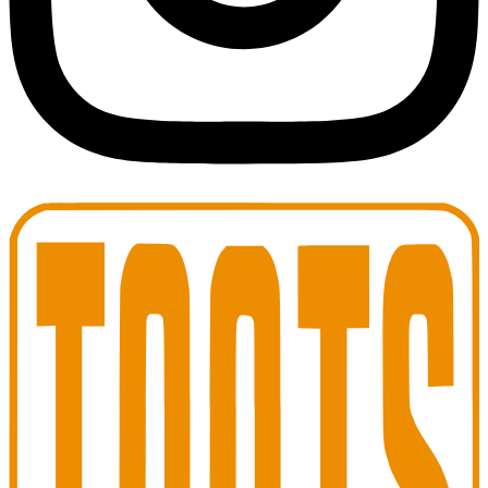
Toots Jazz Club