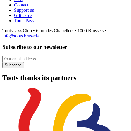
Contact
Support us
Gift cards
Toots Pass
Toots Jazz Club • 6 rue des Chapeliers • 1000 Brussels •
info@toots.brussels
Subscribe to our newsletter
Your email address
Subscribe
Toots thanks its partners