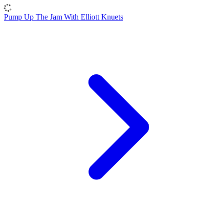
Pump Up The Jam With Elliott Knuets