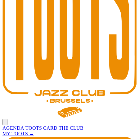
Open main menu
AGENDA
TOOTS CARD
THE CLUB
MY TOOTS
→
Toots Jazz Club