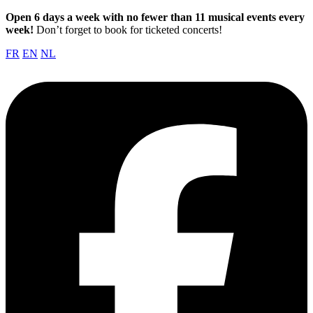
Open 6 days a week with no fewer than 11 musical events every
week!
Don’t forget to book for ticketed concerts!
FR
EN
NL