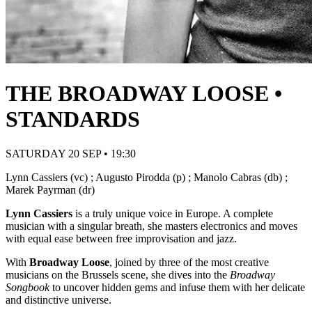
THE BROADWAY LOOSE •
STANDARDS
SATURDAY 20 SEP • 19:30
Lynn Cassiers (vc) ; Augusto Pirodda (p) ; Manolo Cabras (db) ;
Marek Payrman (dr)
Lynn Cassiers
is a truly unique voice in Europe. A complete
musician with a singular breath, she masters electronics and moves
with equal ease between free improvisation and jazz.
With
Broadway Loose
, joined by three of the most creative
musicians on the Brussels scene, she dives into the
Broadway
Songbook
to uncover hidden gems and infuse them with her delicate
and distinctive universe.