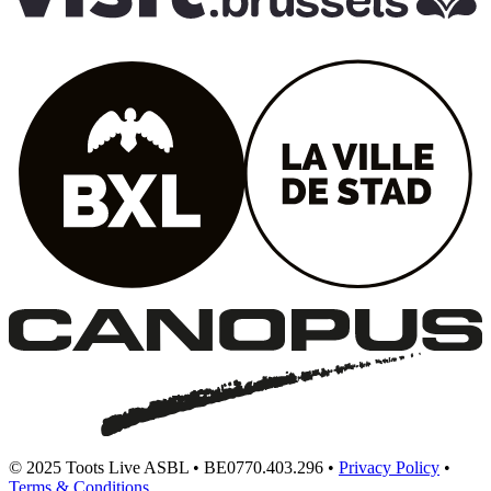
© 2025 Toots Live ASBL • BE0770.403.296 •
Privacy Policy
•
Terms & Conditions