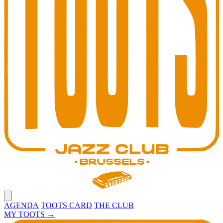
Open main menu
AGENDA
TOOTS CARD
THE CLUB
MY TOOTS
→
Toots Jazz Club