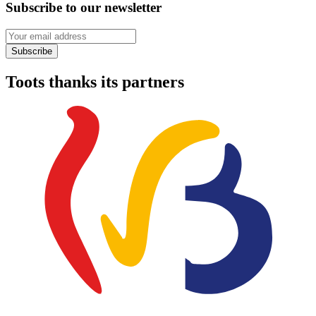
Subscribe to our newsletter
Your email address
Subscribe
Toots thanks its partners