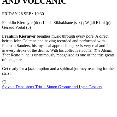
AND VOLCANIC
FRIDAY 26 SEP • 19:30
Franklin Kiermyer (dr) ; Linda Sikhakhane (sax) ; Wajdi Riahi (p) ;
Géraud Portal (b)
Franklin Kiermyer
breathes music through every pore. A direct
heir to John Coltrane and having recorded and performed with
Pharoah Sanders, his mystical approach to jazz is very real and felt
in every stroke of the drums. With his collective
Scatter The Atoms
That Remain
, he is unanimously recognized as one of the true greats
of the genre.
Get ready for a jazz eruption and a spiritual journey reaching for the
stars!
Sylvain Debaisieux Trio + Simon Groppe and Lynn Cassiers