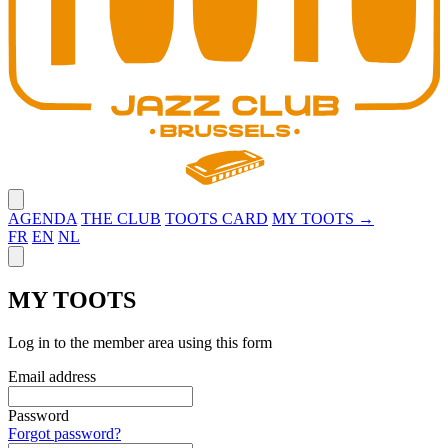
Close menu
AGENDA
THE CLUB
TOOTS CARD
MY TOOTS →
FR
EN
NL
Close panel
MY TOOTS
Log in to the member area using this form
Email address
Password
Forgot password?