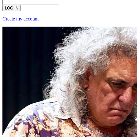
LOG IN
Create my account