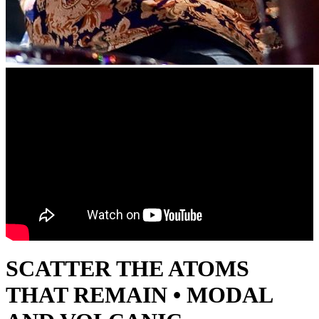
SCATTER THE ATOMS
THAT REMAIN • MODAL