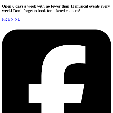
Open 6 days a week with no fewer than 11 musical events every
week!
Don’t forget to book for ticketed concerts!
FR
EN
NL