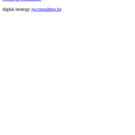
digital strategy
jwconsulting.be