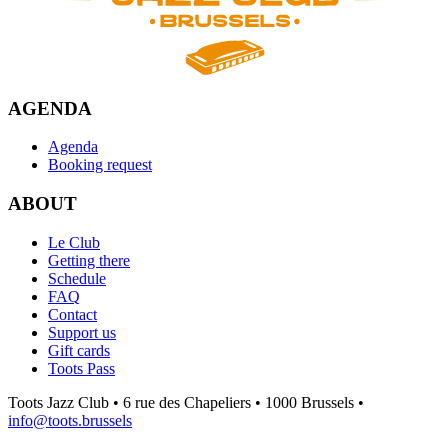
AGENDA
Agenda
Booking request
ABOUT
Le Club
Getting there
Schedule
FAQ
Contact
Support us
Gift cards
Toots Pass
Toots Jazz Club • 6 rue des Chapeliers • 1000 Brussels •
info@toots.brussels