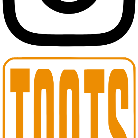
Toots Jazz Club