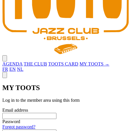
Close menu
AGENDA
THE CLUB
TOOTS CARD
MY TOOTS →
FR
EN
NL
Close panel
MY TOOTS
Log in to the member area using this form
Email address
Password
Forgot password?