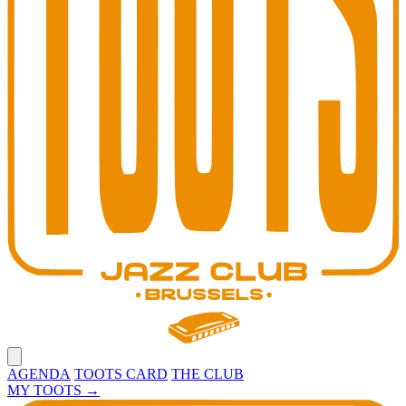
Open main menu
AGENDA
TOOTS CARD
THE CLUB
MY TOOTS
→
Toots Jazz Club