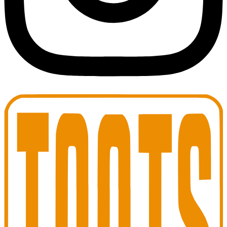
Toots Jazz Club