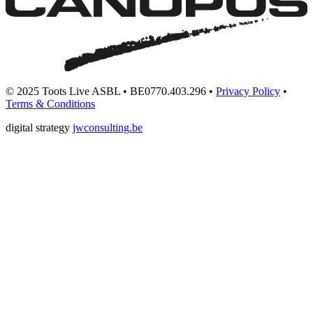
© 2025 Toots Live ASBL • BE0770.403.296 •
Privacy Policy
•
Terms & Conditions
digital strategy
jwconsulting.be