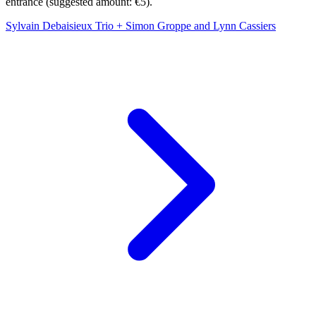
entrance (suggested amount: €5).
Sylvain Debaisieux Trio + Simon Groppe and Lynn Cassiers