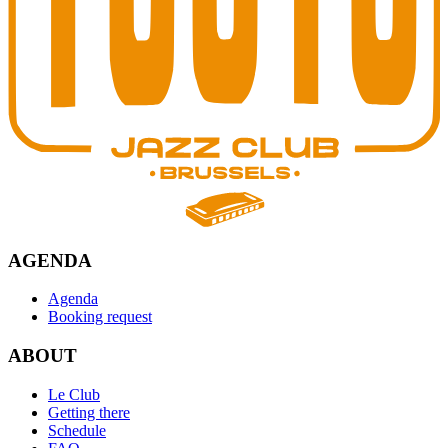
AGENDA
Agenda
Booking request
ABOUT
Le Club
Getting there
Schedule