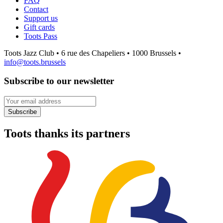
FAQ
Contact
Support us
Gift cards
Toots Pass
Toots Jazz Club • 6 rue des Chapeliers • 1000 Brussels •
info@toots.brussels
Subscribe to our newsletter
Your email address
Subscribe
Toots thanks its partners