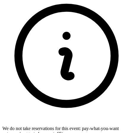
We do not take reservations for this event: pay-what-you-want