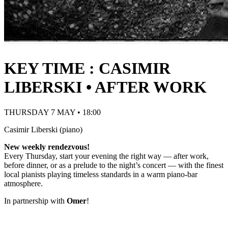
KEY TIME : CASIMIR
LIBERSKI • AFTER WORK
THURSDAY 7 MAY • 18:00
Casimir Liberski (piano)
New weekly rendezvous!
Every Thursday, start your evening the right way — after work,
before dinner, or as a prelude to the night’s concert — with the finest
local pianists playing timeless standards in a warm piano-bar
atmosphere.
In partnership with
Omer
!