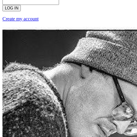
LOG IN
Create my account