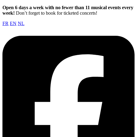
Open 6 days a week with no fewer than 11 musical events every
week!
Don’t forget to book for ticketed concerts!
FR
EN
NL