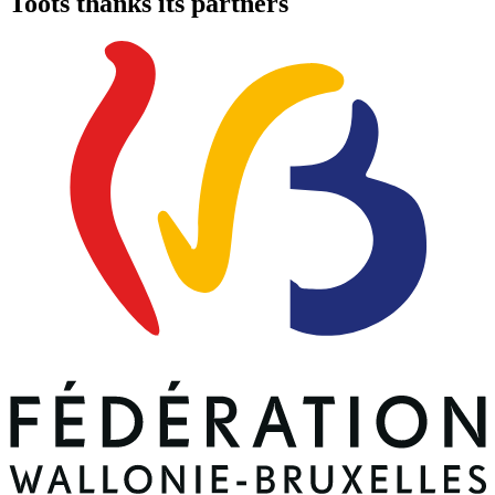
Toots thanks its partners