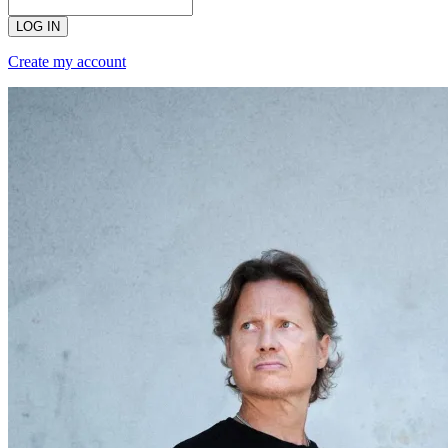
LOG IN
Create my account