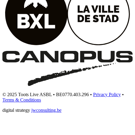
© 2025 Toots Live ASBL • BE0770.403.296 •
Privacy Policy
•
Terms & Conditions
digital strategy
jwconsulting.be