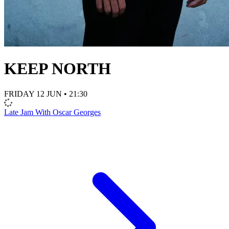
KEEP NORTH
FRIDAY 12 JUN • 21:30
Late Jam With Oscar Georges