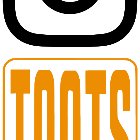
Toots Jazz Club