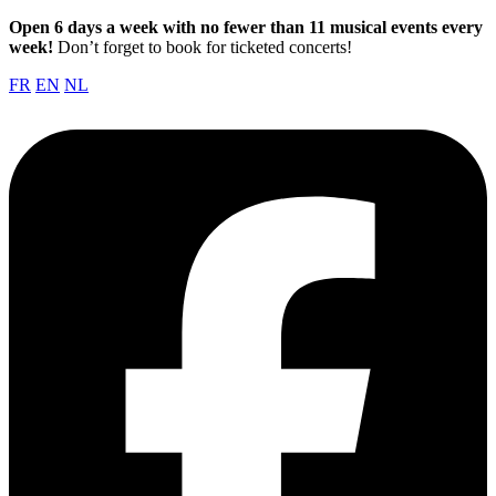
Open 6 days a week with no fewer than 11 musical events every
week!
Don’t forget to book for ticketed concerts!
FR
EN
NL