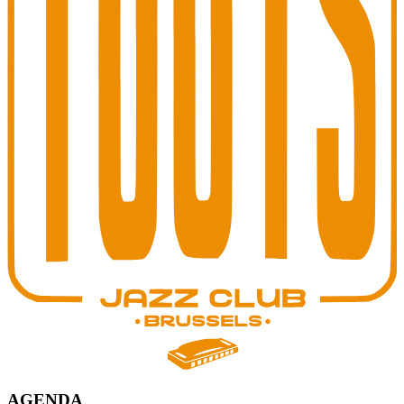
AGENDA