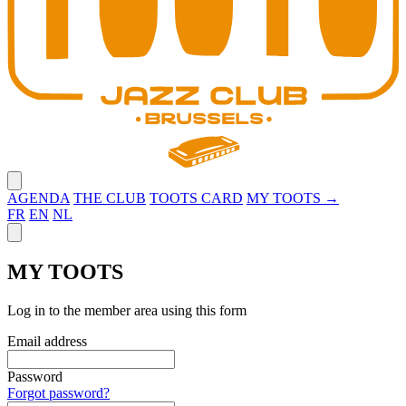
Close menu
AGENDA
THE CLUB
TOOTS CARD
MY TOOTS →
FR
EN
NL
Close panel
MY TOOTS
Log in to the member area using this form
Email address
Password
Forgot password?