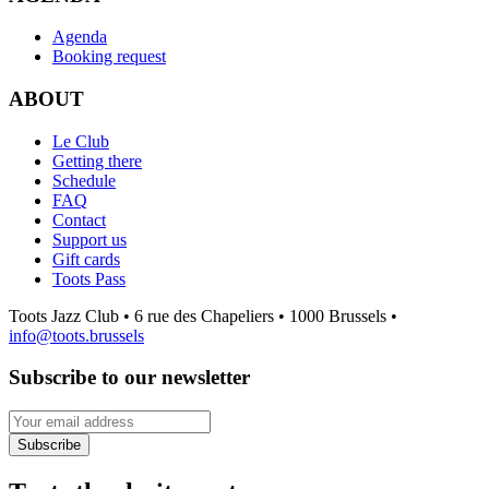
Agenda
Booking request
ABOUT
Le Club
Getting there
Schedule
FAQ
Contact
Support us
Gift cards
Toots Pass
Toots Jazz Club • 6 rue des Chapeliers • 1000 Brussels •
info@toots.brussels
Subscribe to our newsletter
Your email address
Subscribe