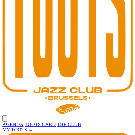
Open main menu
AGENDA
TOOTS CARD
THE CLUB
MY TOOTS
→
Toots Jazz Club