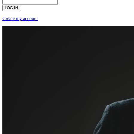
LOG IN
Create my account