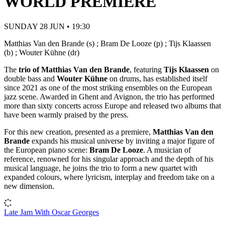
WORLD PREMIERE
SUNDAY 28 JUN • 19:30
Matthias Van den Brande (s) ; Bram De Looze (p) ; Tijs Klaassen
(b) ; Wouter Kühne (dr)
The
trio of Matthias Van den Brande
, featuring
Tijs Klaassen
on
double bass and
Wouter Kühne
on drums, has established itself
since 2021 as one of the most striking ensembles on the European
jazz scene. Awarded in Ghent and Avignon, the trio has performed
more than sixty concerts across Europe and released two albums that
have been warmly praised by the press.
For this new creation, presented as a premiere,
Matthias Van den
Brande
expands his musical universe by inviting a major figure of
the European piano scene:
Bram De Looze
. A musician of
reference, renowned for his singular approach and the depth of his
musical language, he joins the trio to form a new quartet with
expanded colours, where lyricism, interplay and freedom take on a
new dimension.
Late Jam With Oscar Georges