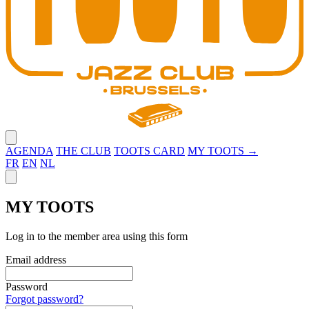
Close menu
AGENDA
THE CLUB
TOOTS CARD
MY TOOTS →
FR
EN
NL
Close panel
MY TOOTS
Log in to the member area using this form
Email address
Password
Forgot password?