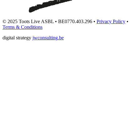
© 2025 Toots Live ASBL • BE0770.403.296 •
Privacy Policy
•
Terms & Conditions
digital strategy
jwconsulting.be