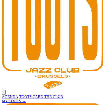
Open main menu
AGENDA
TOOTS CARD
THE CLUB
MY TOOTS
→
Toots Jazz Club