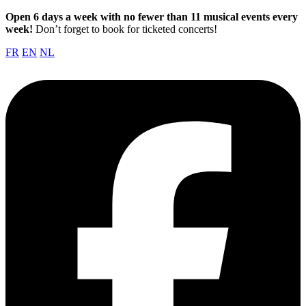
Open 6 days a week with no fewer than 11 musical events every
week!
Don’t forget to book for ticketed concerts!
FR
EN
NL