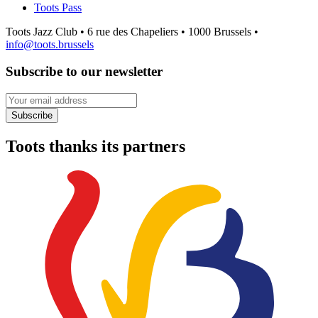
Toots Pass
Toots Jazz Club • 6 rue des Chapeliers • 1000 Brussels •
info@toots.brussels
Subscribe to our newsletter
Your email address
Subscribe
Toots thanks its partners