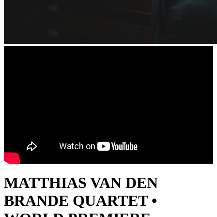
MATTHIAS VAN DEN
BRANDE QUARTET •