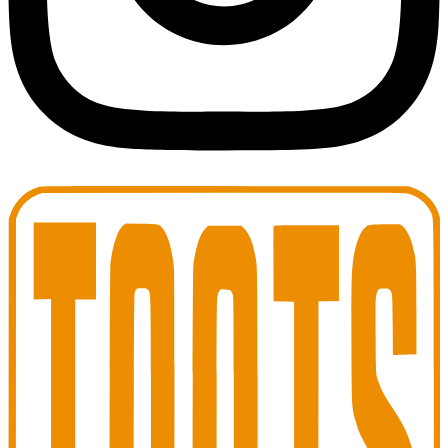
Toots Jazz Club