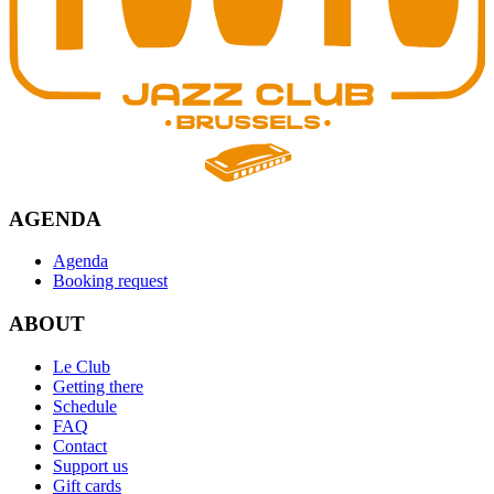
AGENDA
Agenda
Booking request
ABOUT
Le Club
Getting there
Schedule
FAQ
Contact
Support us
Gift cards