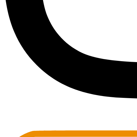
Toots Jazz Club