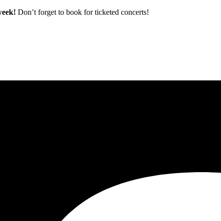
 week!
Don’t forget to book for ticketed concerts!