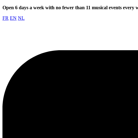
Open 6 days a week with no fewer than 11 musical events every
FR
EN
NL