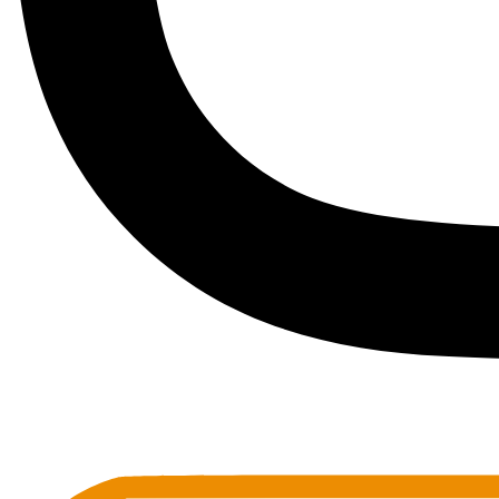
Toots Jazz Club