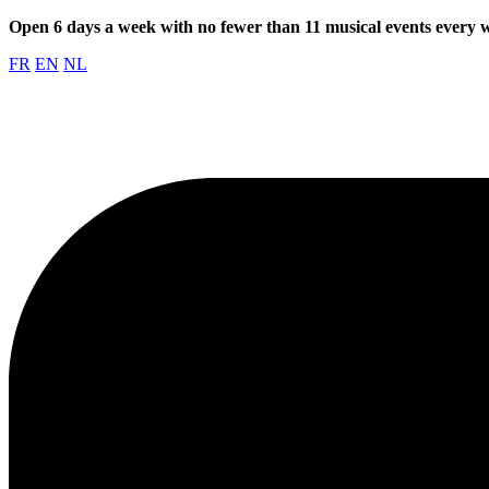
Open 6 days a week with no fewer than 11 musical events every
FR
EN
NL