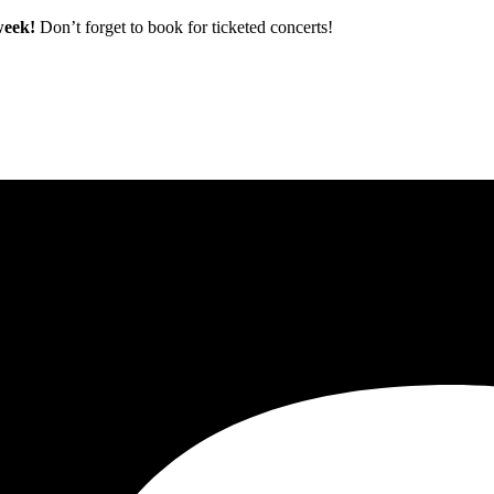
 week!
Don’t forget to book for ticketed concerts!