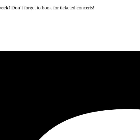
 week!
Don’t forget to book for ticketed concerts!