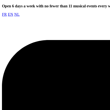
Open 6 days a week with no fewer than 11 musical events every
FR
EN
NL