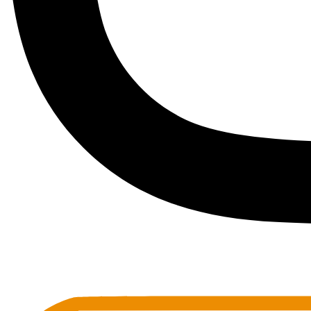
Toots Jazz Club