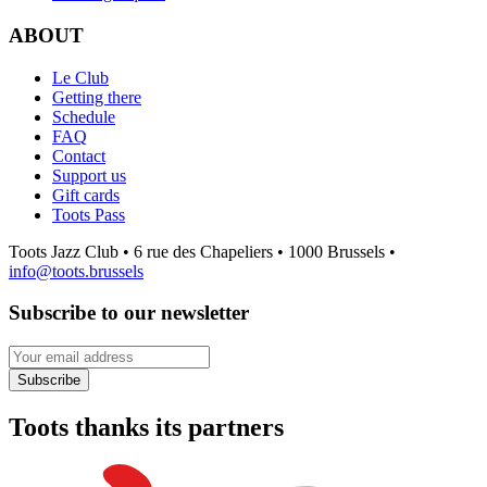
ABOUT
Le Club
Getting there
Schedule
FAQ
Contact
Support us
Gift cards
Toots Pass
Toots Jazz Club • 6 rue des Chapeliers • 1000 Brussels •
info@toots.brussels
Subscribe to our newsletter
Your email address
Subscribe
Toots thanks its partners