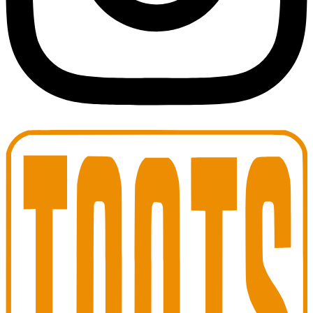
Toots Jazz Club