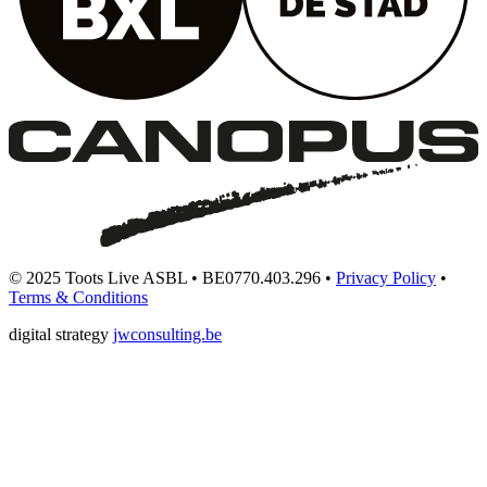
© 2025 Toots Live ASBL • BE0770.403.296 •
Privacy Policy
•
Terms & Conditions
digital strategy
jwconsulting.be