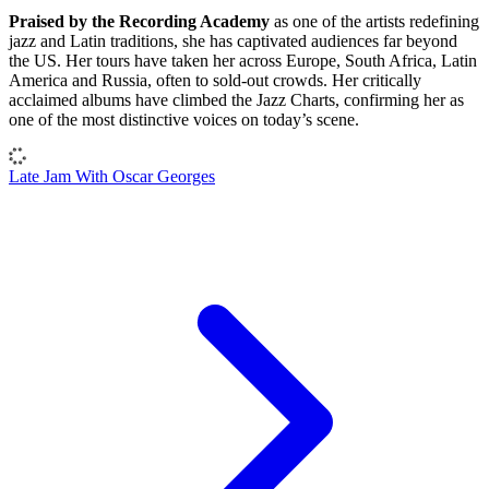
Praised by the Recording Academy
as one of the artists redefining
jazz and Latin traditions, she has captivated audiences far beyond
the US. Her tours have taken her across Europe, South Africa, Latin
America and Russia, often to sold-out crowds. Her critically
acclaimed albums have climbed the Jazz Charts, confirming her as
one of the most distinctive voices on today’s scene.
Late Jam With Oscar Georges