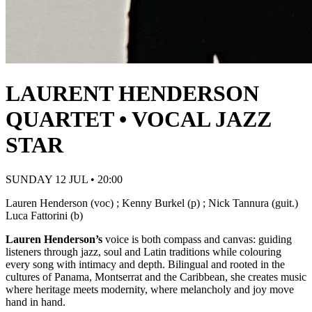
LAURENT HENDERSON
QUARTET • VOCAL JAZZ
STAR
SUNDAY 12 JUL • 20:00
Lauren Henderson (voc) ; Kenny Burkel (p) ; Nick Tannura (guit.)
Luca Fattorini (b)
Lauren Henderson’s
voice is both compass and canvas: guiding
listeners through jazz, soul and Latin traditions while colouring
every song with intimacy and depth. Bilingual and rooted in the
cultures of Panama, Montserrat and the Caribbean, she creates music
where heritage meets modernity, where melancholy and joy move
hand in hand.