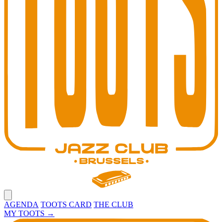
Open main menu
AGENDA
TOOTS CARD
THE CLUB
MY TOOTS
→
Toots Jazz Club