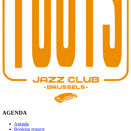
AGENDA
Agenda
Booking request