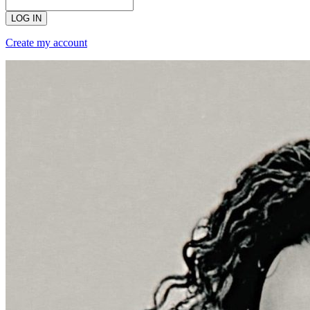
LOG IN
Create my account