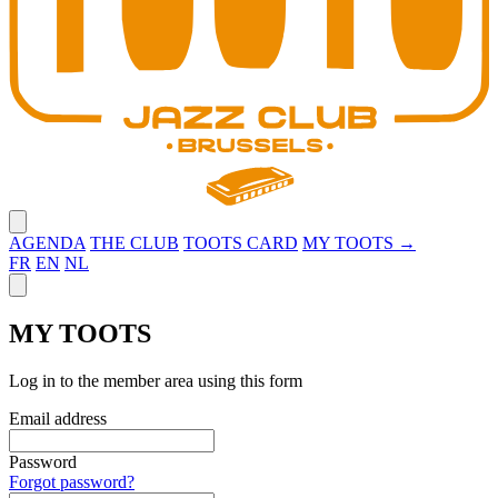
Close menu
AGENDA
THE CLUB
TOOTS CARD
MY TOOTS →
FR
EN
NL
Close panel
MY TOOTS
Log in to the member area using this form
Email address
Password
Forgot password?