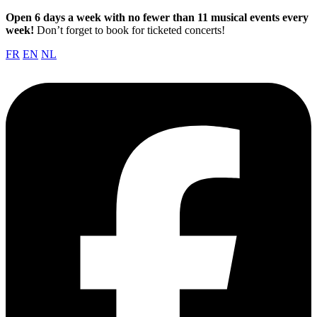
Open 6 days a week with no fewer than 11 musical events every
week!
Don’t forget to book for ticketed concerts!
FR
EN
NL