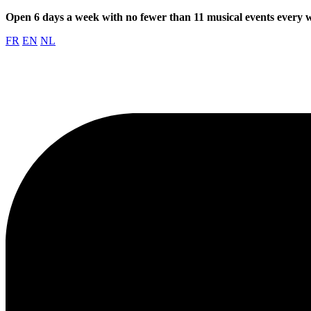
Open 6 days a week with no fewer than 11 musical events every
FR
EN
NL