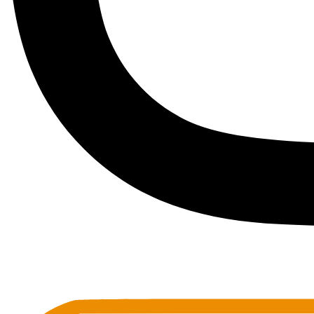
Toots Jazz Club