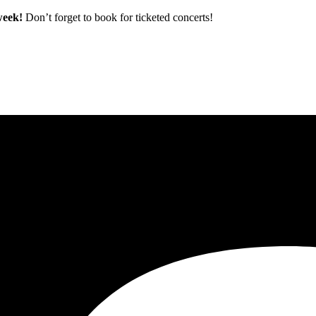
 week!
Don’t forget to book for ticketed concerts!