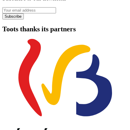
Your email address
Subscribe
Toots thanks its partners