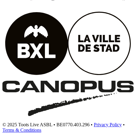
© 2025 Toots Live ASBL • BE0770.403.296 •
Privacy Policy
•
Terms & Conditions