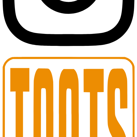
Toots Jazz Club