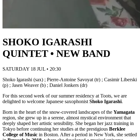
SHOKO IGARASHI
QUINTET • NEW BAND
SATURDAY 18 JUL • 20:30
Shoko Igarashi (sax) ; Pierre-Antoine Savoyat (tr) ; Casimir Liberski
(p) ; Jasen Weaver (b) ; Daniel Jonkers (dr)
For this second week of our summer residency at Toots, we are
delighted to welcome Japanese saxophonist
Shoko Igarashi
.
Born in the heart of the snow-covered landscapes of the
Yamagata
region, she grew up in a serene, almost mystical environment that
deeply shaped her artistic sensibility. She began her jazz training in
Tokyo before continuing her studies at the prestigious
Berklee
College of Music
in Boston. After a period in New York, she settled