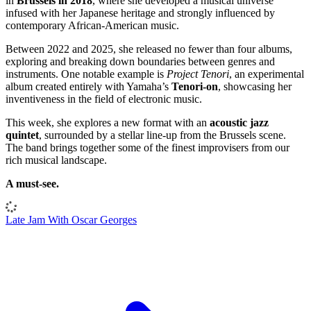
in
Brussels in 2018
, where she developed a musical universe
infused with her Japanese heritage and strongly influenced by
contemporary African-American music.
Between 2022 and 2025, she released no fewer than four albums,
exploring and breaking down boundaries between genres and
instruments. One notable example is
Project Tenori
, an experimental
album created entirely with Yamaha’s
Tenori-on
, showcasing her
inventiveness in the field of electronic music.
This week, she explores a new format with an
acoustic jazz
quintet
, surrounded by a stellar line-up from the Brussels scene.
The band brings together some of the finest improvisers from our
rich musical landscape.
A must-see.
Late Jam With Oscar Georges