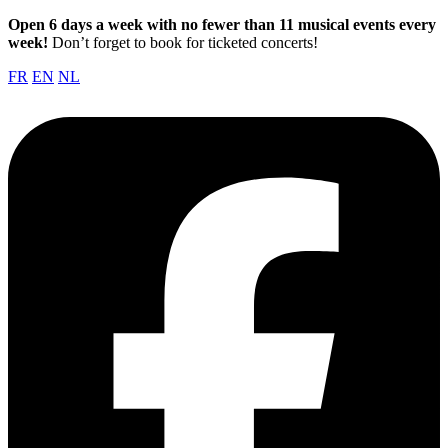
Open 6 days a week with no fewer than 11 musical events every
week!
Don’t forget to book for ticketed concerts!
FR
EN
NL