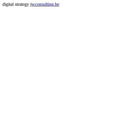
digital strategy
jwconsulting.be