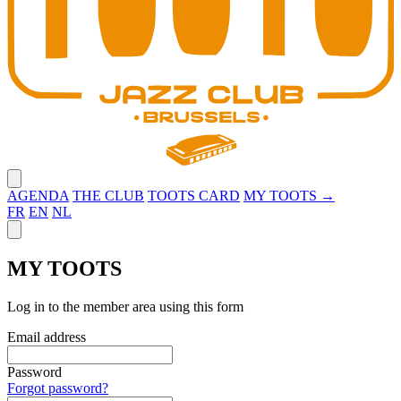
Close menu
AGENDA
THE CLUB
TOOTS CARD
MY TOOTS →
FR
EN
NL
Close panel
MY TOOTS
Log in to the member area using this form
Email address
Password
Forgot password?