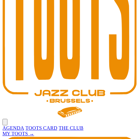
Open main menu
AGENDA
TOOTS CARD
THE CLUB
MY TOOTS
→
Toots Jazz Club