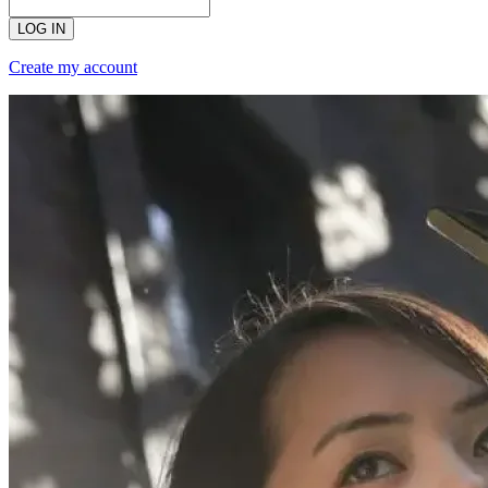
LOG IN
Create my account