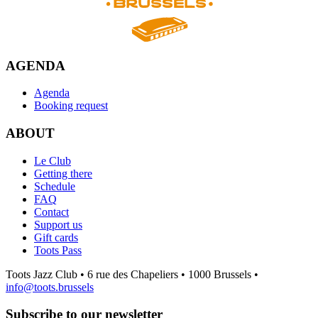
AGENDA
Agenda
Booking request
ABOUT
Le Club
Getting there
Schedule
FAQ
Contact
Support us
Gift cards
Toots Pass
Toots Jazz Club • 6 rue des Chapeliers • 1000 Brussels •
info@toots.brussels
Subscribe to our newsletter