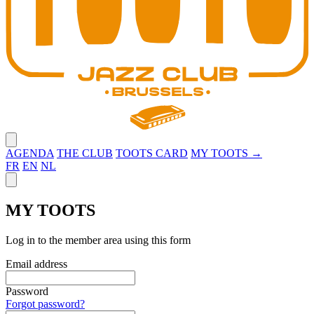
Close menu
AGENDA
THE CLUB
TOOTS CARD
MY TOOTS →
FR
EN
NL
Close panel
MY TOOTS
Log in to the member area using this form
Email address
Password
Forgot password?