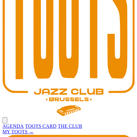
Open main menu
AGENDA
TOOTS CARD
THE CLUB
MY TOOTS
→
Toots Jazz Club