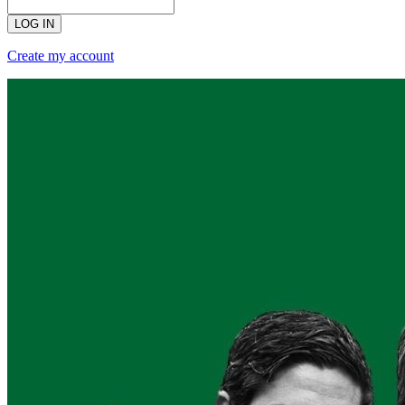
LOG IN
Create my account