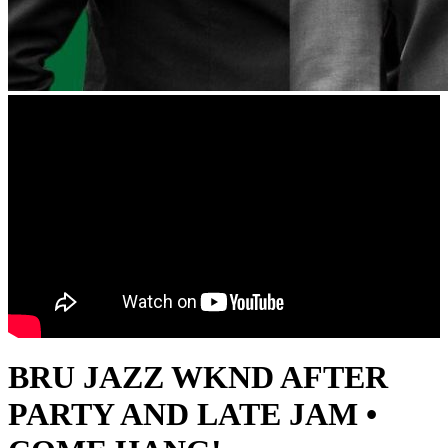
BRU JAZZ WKND AFTER
PARTY AND LATE JAM •