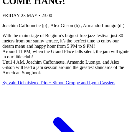
COME HANG!
FRIDAY 23 MAY • 23:00
Joachim Caffonnette (p) ; Alex Gilson (b) ; Armando Luongo (dr)
With the main stage of Belgium’s biggest free jazz festival just 30
meters from our sunny terrace, it’s the perfect time to enjoy our
dream menu and happy hour from 5 PM to 9 PM!
Around 11 PM, when the Grand Place falls silent, the jam will ignite
in our little club!
Until 4 AM, Joachim Caffonnette, Armando Luongo, and Alex
Gilson will lead a jam session around the greatest standards of the
American Songbook.
Sylvain Debaisieux Trio + Simon Groppe and Lynn Cassiers