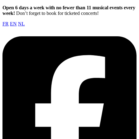
Open 6 days a week with no fewer than 11 musical events every
week!
Don’t forget to book for ticketed concerts!
FR
EN
NL