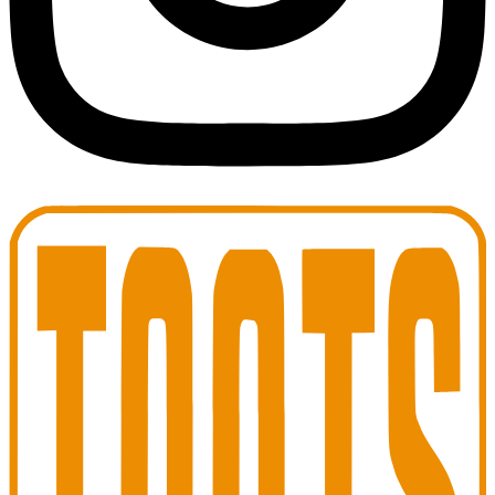
Toots Jazz Club