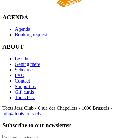
AGENDA
Agenda
Booking request
ABOUT
Le Club
Getting there
Schedule
FAQ
Contact
Support us
Gift cards
Toots Pass
Toots Jazz Club • 6 rue des Chapeliers • 1000 Brussels •
info@toots.brussels
Subscribe to our newsletter
Your email address