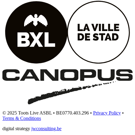
© 2025 Toots Live ASBL • BE0770.403.296 •
Privacy Policy
•
Terms & Conditions
digital strategy
jwconsulting.be