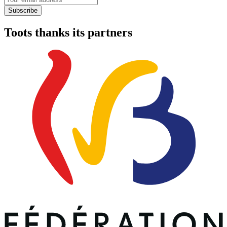
Subscribe
Toots thanks its partners