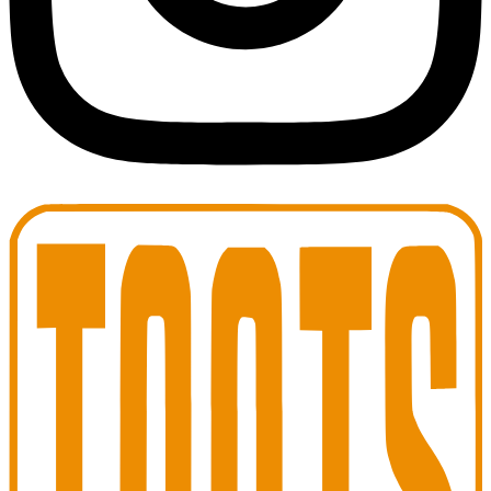
Toots Jazz Club