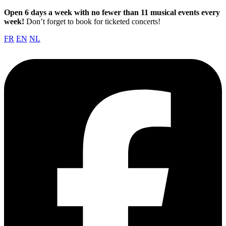
Open 6 days a week with no fewer than 11 musical events every
week!
Don’t forget to book for ticketed concerts!
FR
EN
NL