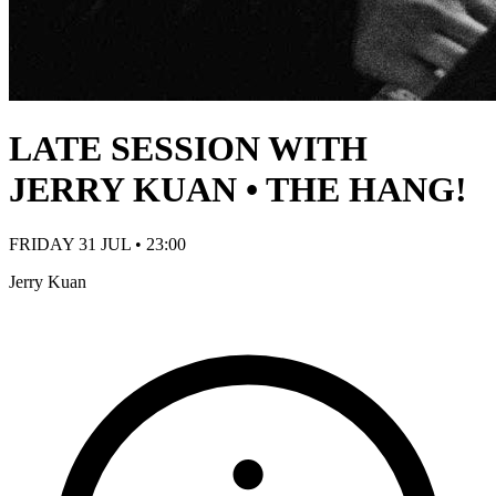
LATE SESSION WITH
JERRY KUAN • THE HANG!
FRIDAY 31 JUL • 23:00
Jerry Kuan