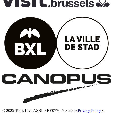
© 2025 Toots Live ASBL • BE0770.403.296 •
Privacy Policy
•