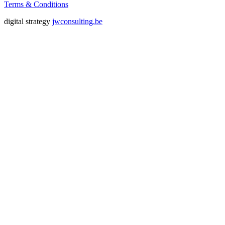
Terms & Conditions
digital strategy
jwconsulting.be