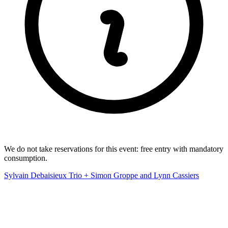
We do not take reservations for this event: free entry with mandatory
consumption.
Sylvain Debaisieux Trio + Simon Groppe and Lynn Cassiers