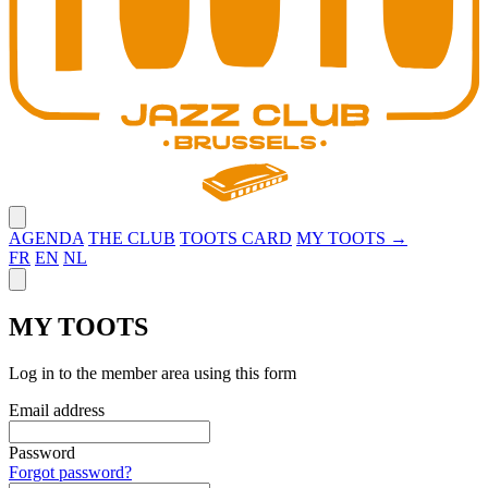
Close menu
AGENDA
THE CLUB
TOOTS CARD
MY TOOTS →
FR
EN
NL
Close panel
MY TOOTS
Log in to the member area using this form
Email address
Password
Forgot password?