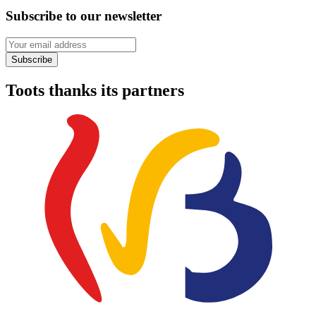
Subscribe to our newsletter
Your email address
Subscribe
Toots thanks its partners