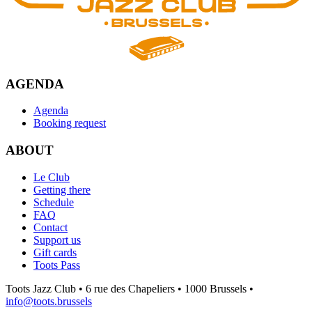
AGENDA
Agenda
Booking request
ABOUT
Le Club
Getting there
Schedule
FAQ
Contact
Support us
Gift cards
Toots Pass
Toots Jazz Club • 6 rue des Chapeliers • 1000 Brussels •
info@toots.brussels