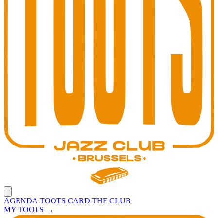
Open main menu
AGENDA
TOOTS CARD
THE CLUB
MY TOOTS
→
Toots Jazz Club