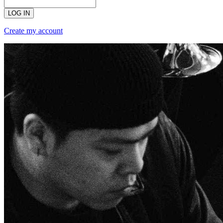
LOG IN
Create my account