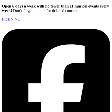
Open 6 days a week with no fewer than 11 musical events every
week!
Don’t forget to book for ticketed concerts!
FR
EN
NL