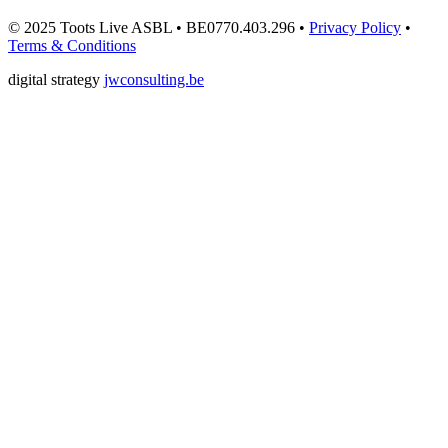
© 2025 Toots Live ASBL • BE0770.403.296 •
Privacy Policy
•
Terms & Conditions
digital strategy
jwconsulting.be