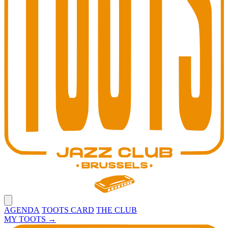
Open main menu
AGENDA
TOOTS CARD
THE CLUB
MY TOOTS
→
Toots Jazz Club