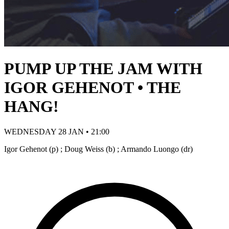
PUMP UP THE JAM WITH
IGOR GEHENOT • THE
HANG!
WEDNESDAY 28 JAN • 21:00
Igor Gehenot (p) ; Doug Weiss (b) ; Armando Luongo (dr)