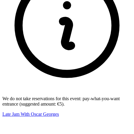
We do not take reservations for this event: pay-what-you-want
entrance (suggested amount: €5).
Late Jam With Oscar Georges