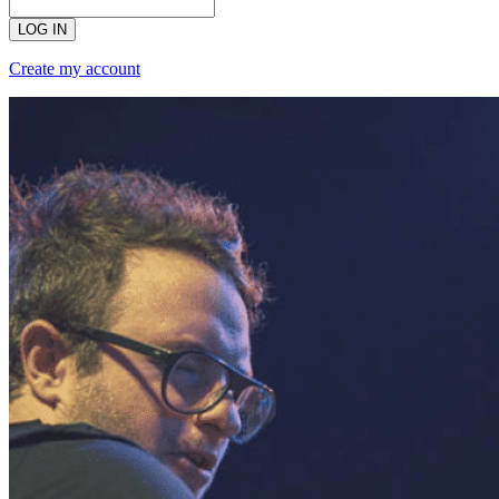
LOG IN
Create my account