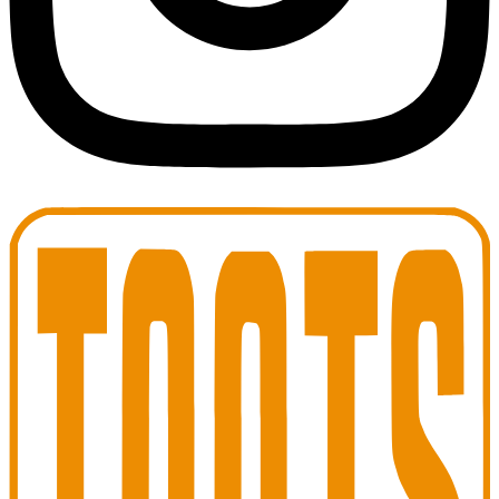
Toots Jazz Club