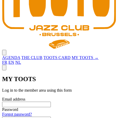
Close menu
AGENDA
THE CLUB
TOOTS CARD
MY TOOTS →
FR
EN
NL
Close panel
MY TOOTS
Log in to the member area using this form
Email address
Password
Forgot password?