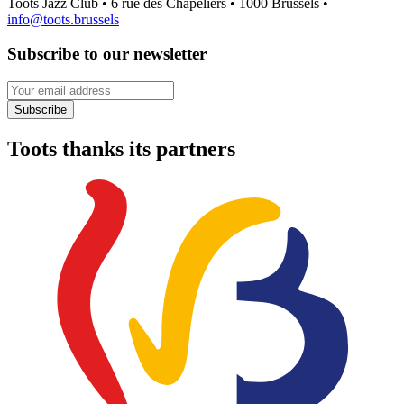
Toots Jazz Club • 6 rue des Chapeliers • 1000 Brussels •
info@toots.brussels
Subscribe to our newsletter
Your email address
Subscribe
Toots thanks its partners