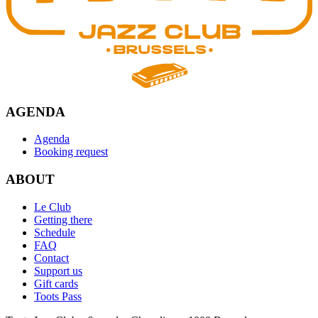
AGENDA
Agenda
Booking request
ABOUT
Le Club
Getting there
Schedule
FAQ
Contact
Support us
Gift cards
Toots Pass