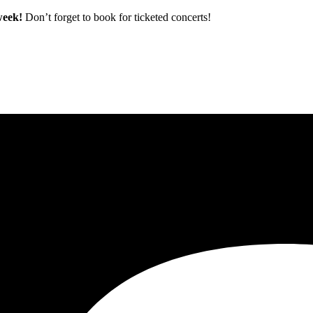
 week!
Don’t forget to book for ticketed concerts!