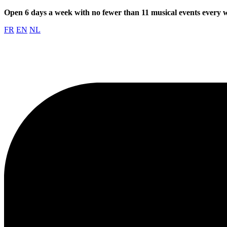
Open 6 days a week with no fewer than 11 musical events every
FR
EN
NL