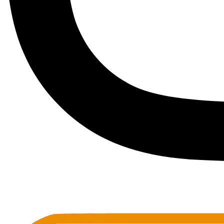
Toots Jazz Club