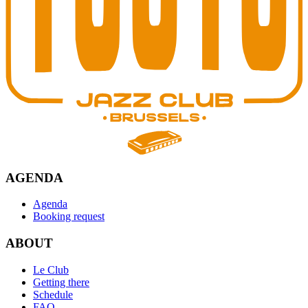
AGENDA
Agenda
Booking request
ABOUT
Le Club
Getting there
Schedule
FAQ