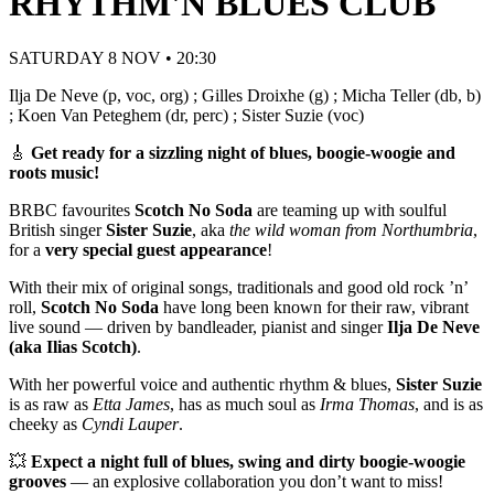
RHYTHM'N BLUES CLUB
SATURDAY 8 NOV • 20:30
Ilja De Neve (p, voc, org) ; Gilles Droixhe (g) ; Micha Teller (db, b)
; Koen Van Peteghem (dr, perc) ; Sister Suzie (voc)
🎸
Get ready for a sizzling night of blues, boogie-woogie and
roots music!
BRBC favourites
Scotch No Soda
are teaming up with soulful
British singer
Sister Suzie
, aka
the wild woman from Northumbria
,
for a
very special guest appearance
!
With their mix of original songs, traditionals and good old rock ’n’
roll,
Scotch No Soda
have long been known for their raw, vibrant
live sound — driven by bandleader, pianist and singer
Ilja De Neve
(aka Ilias Scotch)
.
With her powerful voice and authentic rhythm & blues,
Sister Suzie
is as raw as
Etta James
, has as much soul as
Irma Thomas
, and is as
cheeky as
Cyndi Lauper
.
💥
Expect a night full of blues, swing and dirty boogie-woogie
grooves
— an explosive collaboration you don’t want to miss!