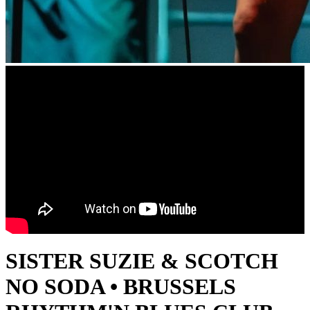
SISTER SUZIE & SCOTCH
NO SODA • BRUSSELS