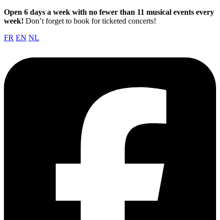
Open 6 days a week with no fewer than 11 musical events every
week!
Don’t forget to book for ticketed concerts!
FR
EN
NL