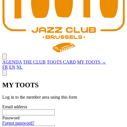
Close menu
AGENDA
THE CLUB
TOOTS CARD
MY TOOTS →
FR
EN
NL
Close panel
MY TOOTS
Log in to the member area using this form
Email address
Password
Forgot password?