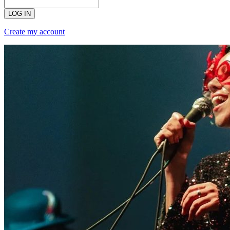
LOG IN
Create my account