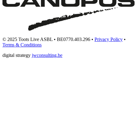
© 2025 Toots Live ASBL • BE0770.403.296 •
Privacy Policy
•
Terms & Conditions
digital strategy
jwconsulting.be