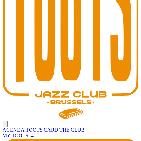
Open main menu
AGENDA
TOOTS CARD
THE CLUB
MY TOOTS
→
Toots Jazz Club