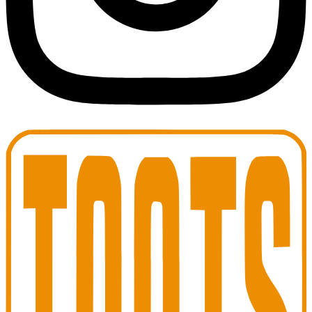
Toots Jazz Club