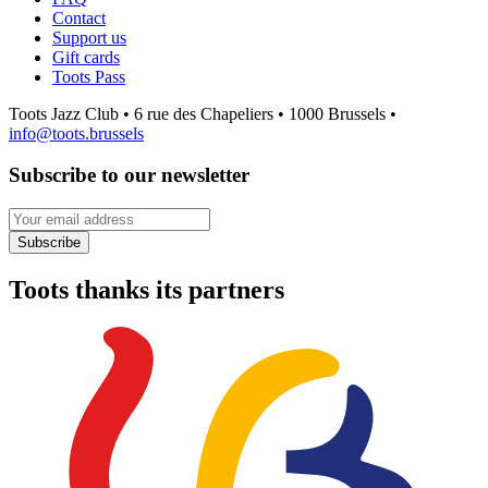
Contact
Support us
Gift cards
Toots Pass
Toots Jazz Club • 6 rue des Chapeliers • 1000 Brussels •
info@toots.brussels
Subscribe to our newsletter
Your email address
Subscribe
Toots thanks its partners