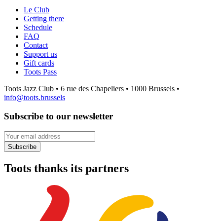
Le Club
Getting there
Schedule
FAQ
Contact
Support us
Gift cards
Toots Pass
Toots Jazz Club • 6 rue des Chapeliers • 1000 Brussels •
info@toots.brussels
Subscribe to our newsletter
Your email address
Subscribe
Toots thanks its partners