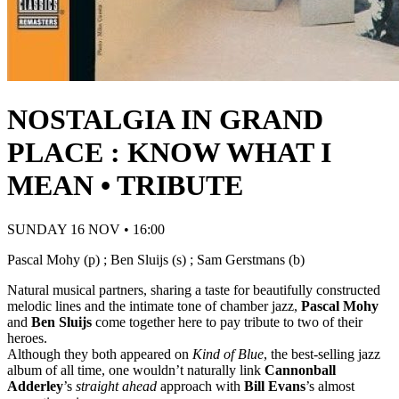
NOSTALGIA IN GRAND
PLACE : KNOW WHAT I
MEAN • TRIBUTE
SUNDAY 16 NOV • 16:00
Pascal Mohy (p) ; Ben Sluijs (s) ; Sam Gerstmans (b)
Natural musical partners, sharing a taste for beautifully constructed
melodic lines and the intimate tone of chamber jazz,
Pascal Mohy
and
Ben Sluijs
come together here to pay tribute to two of their
heroes.
Although they both appeared on
Kind of Blue
, the best-selling jazz
album of all time, one wouldn’t naturally link
Cannonball
Adderley
’s
straight ahead
approach with
Bill Evans
’s almost