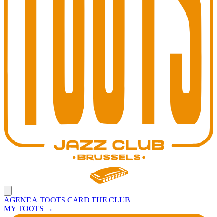
Open main menu
AGENDA
TOOTS CARD
THE CLUB
MY TOOTS
→
Toots Jazz Club