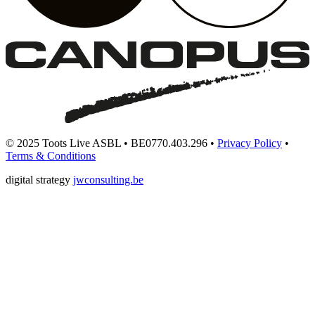
© 2025 Toots Live ASBL • BE0770.403.296 •
Privacy Policy
•
Terms & Conditions
digital strategy
jwconsulting.be