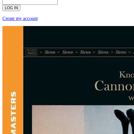
LOG IN
Create my account