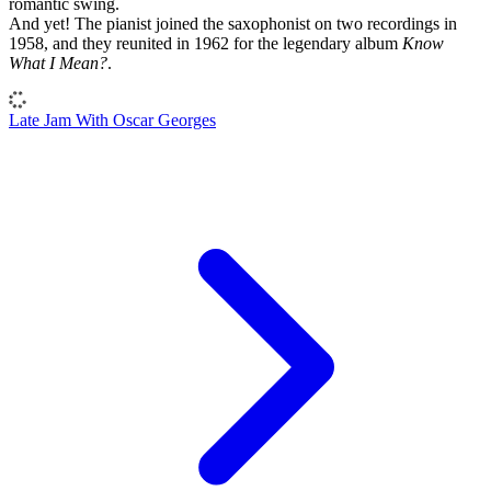
romantic swing.
And yet! The pianist joined the saxophonist on two recordings in
1958, and they reunited in 1962 for the legendary album
Know
What I Mean?
.
Late Jam With Oscar Georges