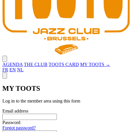
Close menu
AGENDA
THE CLUB
TOOTS CARD
MY TOOTS →
FR
EN
NL
Close panel
MY TOOTS
Log in to the member area using this form
Email address
Password
Forgot password?