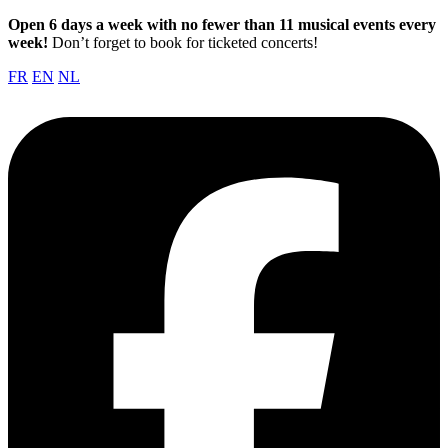
Open 6 days a week with no fewer than 11 musical events every
week!
Don’t forget to book for ticketed concerts!
FR
EN
NL