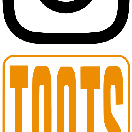
Toots Jazz Club