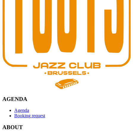
AGENDA
Agenda
Booking request
ABOUT