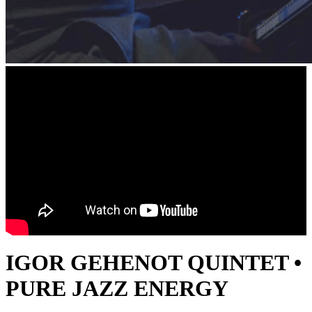
IGOR GEHENOT QUINTET •
PURE JAZZ ENERGY