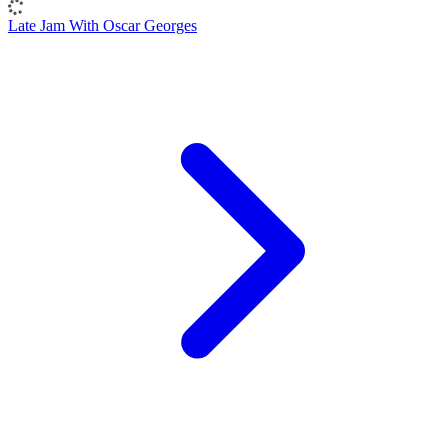
Late Jam With Oscar Georges