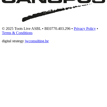
© 2025 Toots Live ASBL • BE0770.403.296 •
Privacy Policy
•
Terms & Conditions
digital strategy
jwconsulting.be