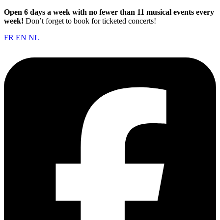
Open 6 days a week with no fewer than 11 musical events every
week!
Don’t forget to book for ticketed concerts!
FR
EN
NL