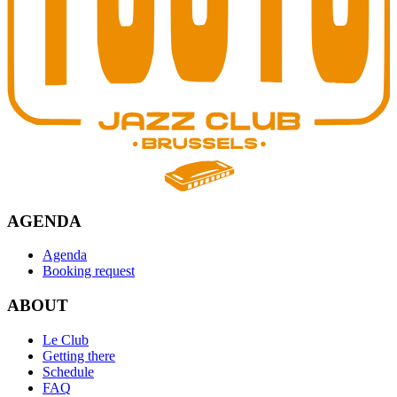
AGENDA
Agenda
Booking request
ABOUT
Le Club
Getting there
Schedule
FAQ