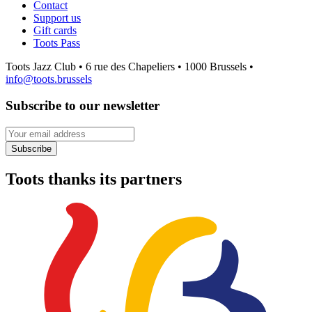
Contact
Support us
Gift cards
Toots Pass
Toots Jazz Club • 6 rue des Chapeliers • 1000 Brussels •
info@toots.brussels
Subscribe to our newsletter
Your email address
Subscribe
Toots thanks its partners