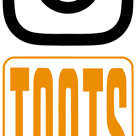
Toots Jazz Club