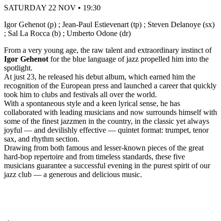
SATURDAY 22 NOV • 19:30
Igor Gehenot (p) ; Jean-Paul Estievenart (tp) ; Steven Delanoye (sx)
; Sal La Rocca (b) ; Umberto Odone (dr)
From a very young age, the raw talent and extraordinary instinct of
Igor Gehenot
for the blue language of jazz propelled him into the
spotlight.
At just 23, he released his debut album, which earned him the
recognition of the European press and launched a career that quickly
took him to clubs and festivals all over the world.
With a spontaneous style and a keen lyrical sense, he has
collaborated with leading musicians and now surrounds himself with
some of the finest jazzmen in the country, in the classic yet always
joyful — and devilishly effective — quintet format: trumpet, tenor
sax, and rhythm section.
Drawing from both famous and lesser-known pieces of the great
hard-bop repertoire and from timeless standards, these five
musicians guarantee a successful evening in the purest spirit of our
jazz club — a generous and delicious music.