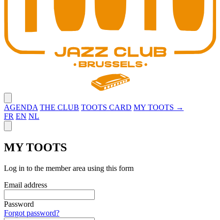
Close menu
AGENDA
THE CLUB
TOOTS CARD
MY TOOTS →
FR
EN
NL
Close panel
MY TOOTS
Log in to the member area using this form
Email address
Password
Forgot password?