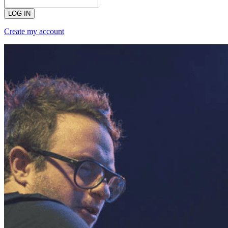
LOG IN
Create my account