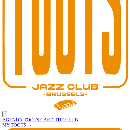
Open main menu
AGENDA
TOOTS CARD
THE CLUB
MY TOOTS
→
Toots Jazz Club