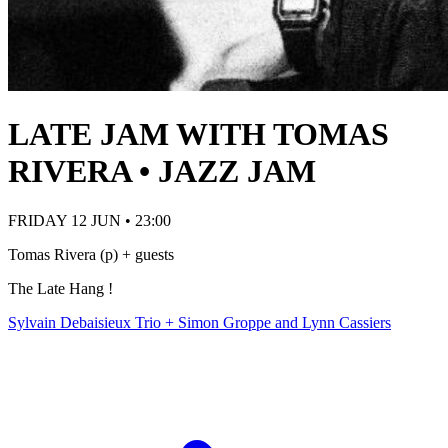
LATE JAM WITH TOMAS
RIVERA • JAZZ JAM
FRIDAY 12 JUN • 23:00
Tomas Rivera (p) + guests
The Late Hang !
Sylvain Debaisieux Trio + Simon Groppe and Lynn Cassiers