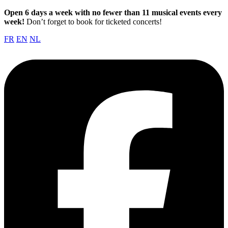
Open 6 days a week with no fewer than 11 musical events every
week!
Don’t forget to book for ticketed concerts!
FR
EN
NL