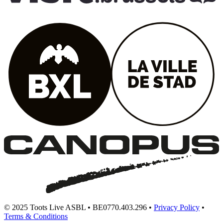
© 2025 Toots Live ASBL • BE0770.403.296 •
Privacy Policy
•
Terms & Conditions