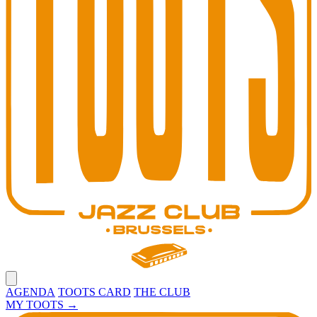
Open main menu
AGENDA
TOOTS CARD
THE CLUB
MY TOOTS
→
Toots Jazz Club