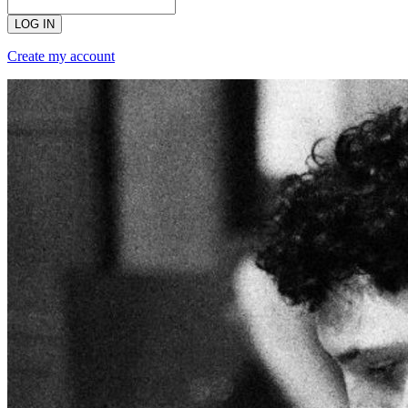
LOG IN
Create my account