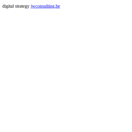
digital strategy
jwconsulting.be