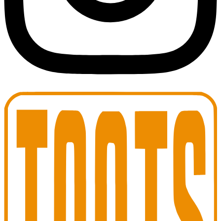
Toots Jazz Club