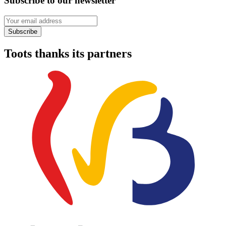
Subscribe to our newsletter
Your email address
Subscribe
Toots thanks its partners