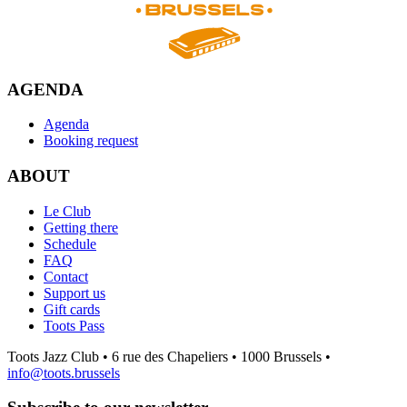
AGENDA
Agenda
Booking request
ABOUT
Le Club
Getting there
Schedule
FAQ
Contact
Support us
Gift cards
Toots Pass
Toots Jazz Club • 6 rue des Chapeliers • 1000 Brussels •
info@toots.brussels