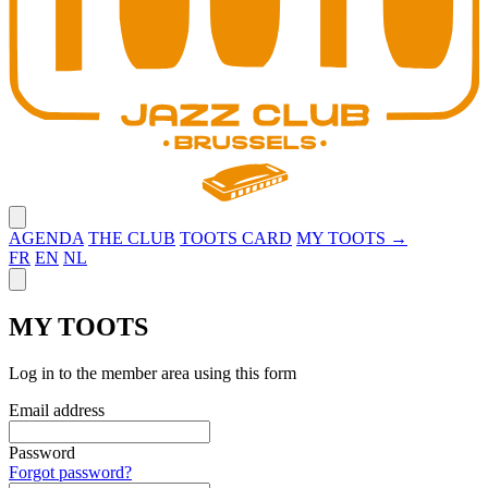
Close menu
AGENDA
THE CLUB
TOOTS CARD
MY TOOTS →
FR
EN
NL
Close panel
MY TOOTS
Log in to the member area using this form
Email address
Password
Forgot password?