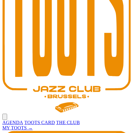
Open main menu
AGENDA
TOOTS CARD
THE CLUB
MY TOOTS
→
Toots Jazz Club