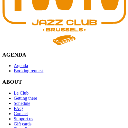
AGENDA
Agenda
Booking request
ABOUT
Le Club
Getting there
Schedule
FAQ
Contact
Support us
Gift cards