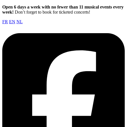
Open 6 days a week with no fewer than 11 musical events every
week!
Don’t forget to book for ticketed concerts!
FR
EN
NL