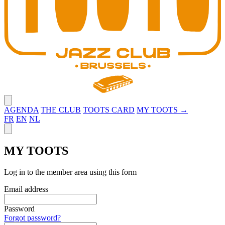
Close menu
AGENDA
THE CLUB
TOOTS CARD
MY TOOTS →
FR
EN
NL
Close panel
MY TOOTS
Log in to the member area using this form
Email address
Password
Forgot password?