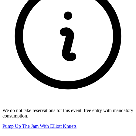
We do not take reservations for this event: free entry with mandatory
consumption.
Pump Up The Jam With Elliott Knuets