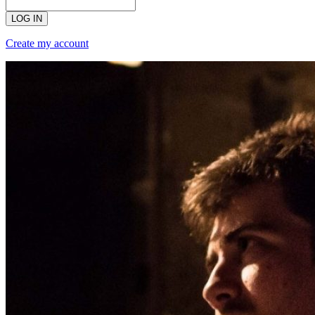
LOG IN
Create my account