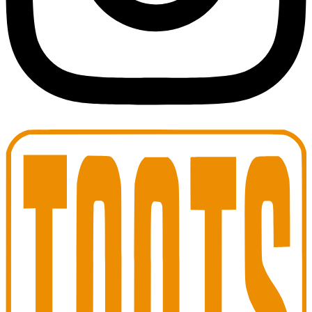
Toots Jazz Club