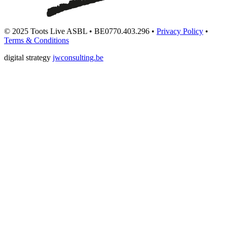
© 2025 Toots Live ASBL • BE0770.403.296 •
Privacy Policy
•
Terms & Conditions
digital strategy
jwconsulting.be