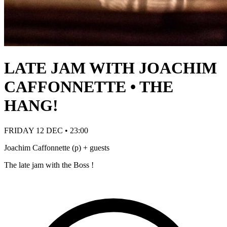
LATE JAM WITH JOACHIM
CAFFONNETTE • THE
HANG!
FRIDAY 12 DEC • 23:00
Joachim Caffonnette (p) + guests
The late jam with the Boss !