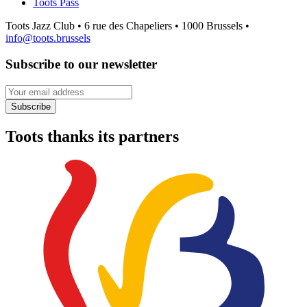
Toots Pass
Toots Jazz Club • 6 rue des Chapeliers • 1000 Brussels •
info@toots.brussels
Subscribe to our newsletter
Your email address
Subscribe
Toots thanks its partners