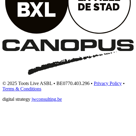
© 2025 Toots Live ASBL • BE0770.403.296 •
Privacy Policy
•
Terms & Conditions
digital strategy
jwconsulting.be