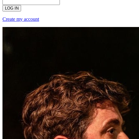
LOG IN
Create my account