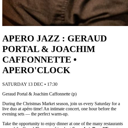
APERO JAZZ : GERAUD
PORTAL & JOACHIM
CAFFONNETTE •
APERO'CLOCK
SATURDAY 13 DEC • 17:30
Geraud Portal & Joachim Caffonnette (p)
During the Christmas Market season, join us every Saturday for a
live duo at apéro time! An intimate concert, one hour before the
evening sets — the perfect warm-up.
Take the opportunity to enjoy dinner at one of the many restaurants