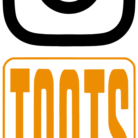
Toots Jazz Club