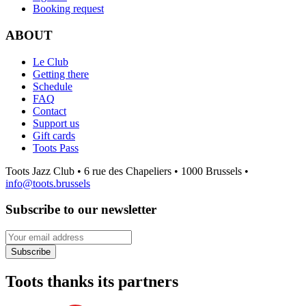
Booking request
ABOUT
Le Club
Getting there
Schedule
FAQ
Contact
Support us
Gift cards
Toots Pass
Toots Jazz Club • 6 rue des Chapeliers • 1000 Brussels •
info@toots.brussels
Subscribe to our newsletter
Your email address
Subscribe
Toots thanks its partners