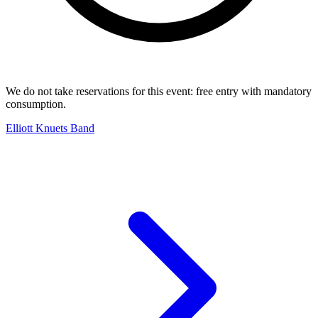
We do not take reservations for this event: free entry with mandatory
consumption.
Elliott Knuets Band