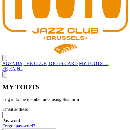
Close menu
AGENDA
THE CLUB
TOOTS CARD
MY TOOTS →
FR
EN
NL
Close panel
MY TOOTS
Log in to the member area using this form
Email address
Password
Forgot password?