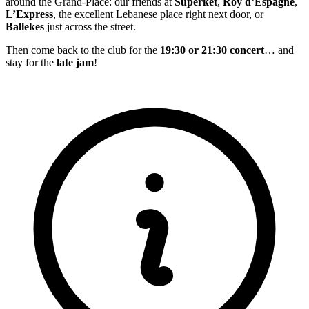
around the Grand-Place: our friends at
Superket
,
Roy d’Espagne
,
L’Express
, the excellent Lebanese place right next door, or
Ballekes
just across the street.
Then come back to the club for the
19:30 or 21:30 concert
… and
stay for the
late jam
!