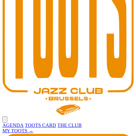
Open main menu
AGENDA
TOOTS CARD
THE CLUB
MY TOOTS
→
Toots Jazz Club