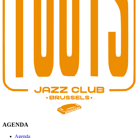
AGENDA
Agenda