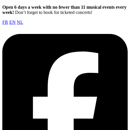
Open 6 days a week with no fewer than 11 musical events every
week!
Don’t forget to book for ticketed concerts!
FR
EN
NL