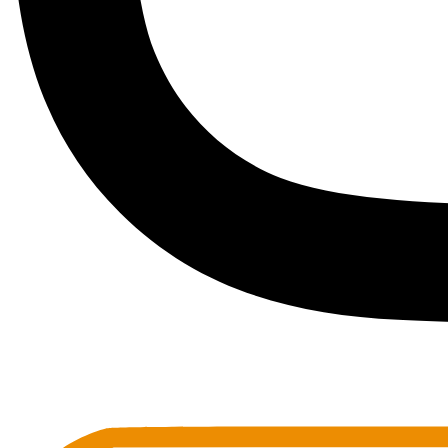
Toots Jazz Club