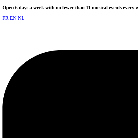
Open 6 days a week with no fewer than 11 musical events every
FR
EN
NL