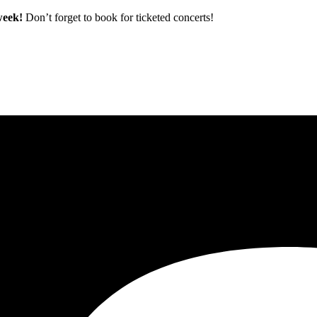
 week!
Don’t forget to book for ticketed concerts!