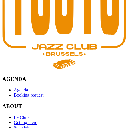
AGENDA
Agenda
Booking request
ABOUT
Le Club
Getting there
Schedule