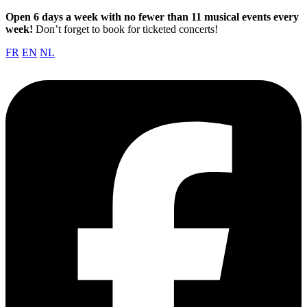
Open 6 days a week with no fewer than 11 musical events every
week!
Don’t forget to book for ticketed concerts!
FR
EN
NL