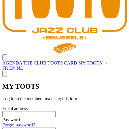
Close menu
AGENDA
THE CLUB
TOOTS CARD
MY TOOTS →
FR
EN
NL
Close panel
MY TOOTS
Log in to the member area using this form
Email address
Password
Forgot password?