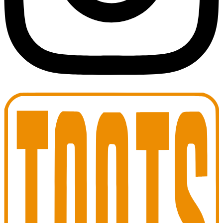
Toots Jazz Club