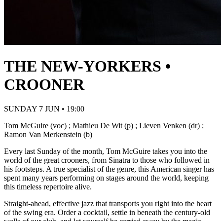
THE NEW-YORKERS •
CROONER
SUNDAY 7 JUN • 19:00
Tom McGuire (voc) ; Mathieu De Wit (p) ; Lieven Venken (dr) ;
Ramon Van Merkenstein (b)
Every last Sunday of the month, Tom McGuire takes you into the
world of the great crooners, from Sinatra to those who followed in
his footsteps. A true specialist of the genre, this American singer has
spent many years performing on stages around the world, keeping
this timeless repertoire alive.
Straight-ahead, effective jazz that transports you right into the heart
of the swing era. Order a cocktail, settle in beneath the century-old