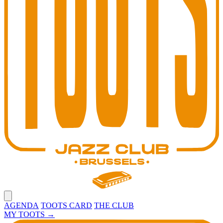
Open main menu
AGENDA
TOOTS CARD
THE CLUB
MY TOOTS
→
Toots Jazz Club