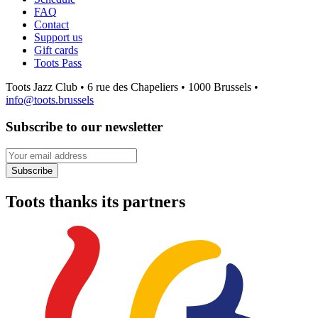
FAQ
Contact
Support us
Gift cards
Toots Pass
Toots Jazz Club • 6 rue des Chapeliers • 1000 Brussels •
info@toots.brussels
Subscribe to our newsletter
Your email address
Subscribe
Toots thanks its partners