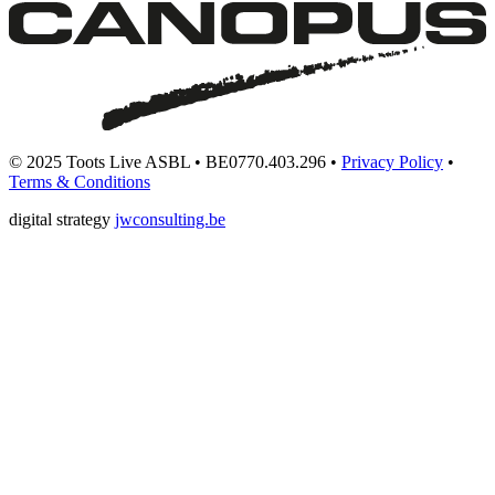
© 2025 Toots Live ASBL • BE0770.403.296 •
Privacy Policy
•
Terms & Conditions
digital strategy
jwconsulting.be