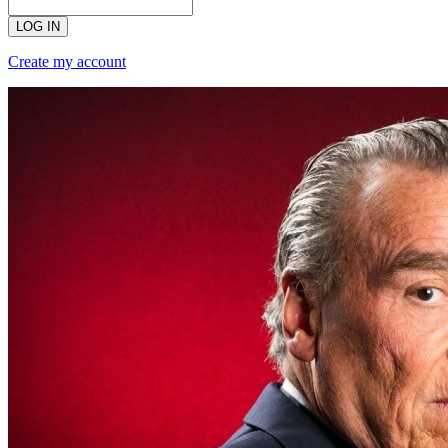
LOG IN
Create my account