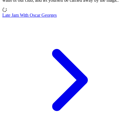
walls of our club, and let yourself be carried away by the magic.
Late Jam With Oscar Georges