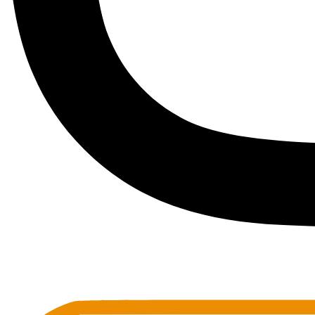
Toots Jazz Club