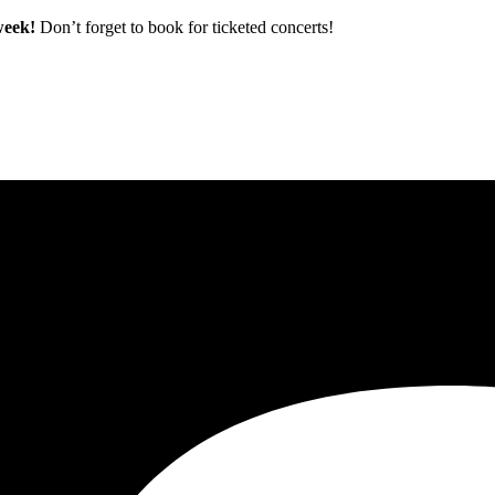
 week!
Don’t forget to book for ticketed concerts!