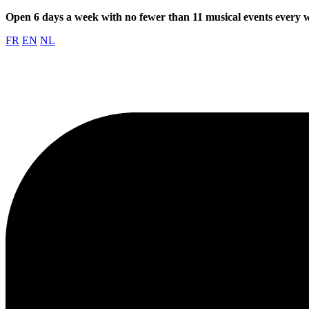
Open 6 days a week with no fewer than 11 musical events every
FR
EN
NL