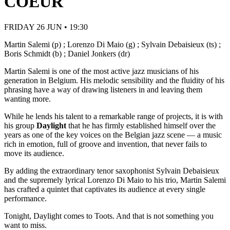
COEUR
FRIDAY 26 JUN • 19:30
Martin Salemi (p) ; Lorenzo Di Maio (g) ; Sylvain Debaisieux (ts) ;
Boris Schmidt (b) ; Daniel Jonkers (dr)
Martin Salemi is one of the most active jazz musicians of his
generation in Belgium. His melodic sensibility and the fluidity of his
phrasing have a way of drawing listeners in and leaving them
wanting more.
While he lends his talent to a remarkable range of projects, it is with
his group
Daylight
that he has firmly established himself over the
years as one of the key voices on the Belgian jazz scene — a music
rich in emotion, full of groove and invention, that never fails to
move its audience.
By adding the extraordinary tenor saxophonist Sylvain Debaisieux
and the supremely lyrical Lorenzo Di Maio to his trio, Martin Salemi
has crafted a quintet that captivates its audience at every single
performance.
Tonight, Daylight comes to Toots. And that is not something you
want to miss.