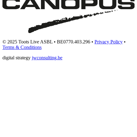
© 2025 Toots Live ASBL • BE0770.403.296 •
Privacy Policy
•
Terms & Conditions
digital strategy
jwconsulting.be