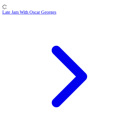
Late Jam With Oscar Georges