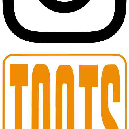
Toots Jazz Club