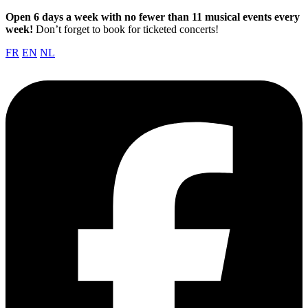
Open 6 days a week with no fewer than 11 musical events every
week!
Don’t forget to book for ticketed concerts!
FR
EN
NL