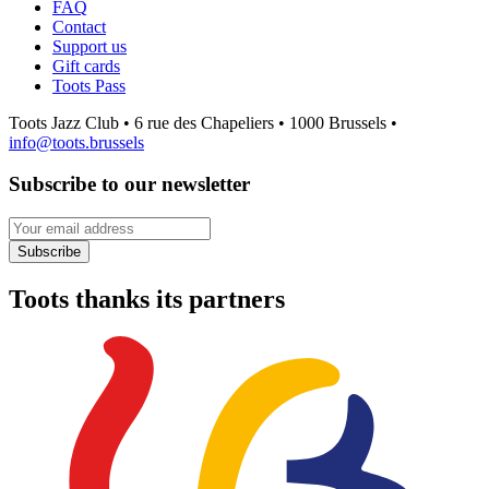
FAQ
Contact
Support us
Gift cards
Toots Pass
Toots Jazz Club • 6 rue des Chapeliers • 1000 Brussels •
info@toots.brussels
Subscribe to our newsletter
Your email address
Subscribe
Toots thanks its partners