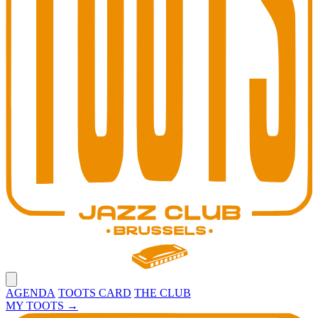
Open main menu
AGENDA
TOOTS CARD
THE CLUB
MY TOOTS
→
Toots Jazz Club