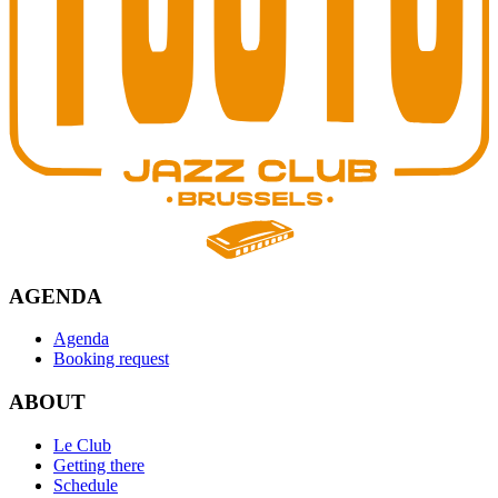
AGENDA
Agenda
Booking request
ABOUT
Le Club
Getting there
Schedule