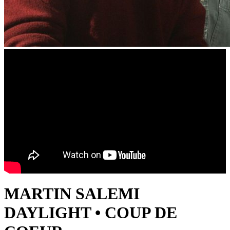
MARTIN SALEMI
DAYLIGHT • COUP DE