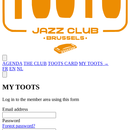
Close menu
AGENDA
THE CLUB
TOOTS CARD
MY TOOTS →
FR
EN
NL
Close panel
MY TOOTS
Log in to the member area using this form
Email address
Password
Forgot password?