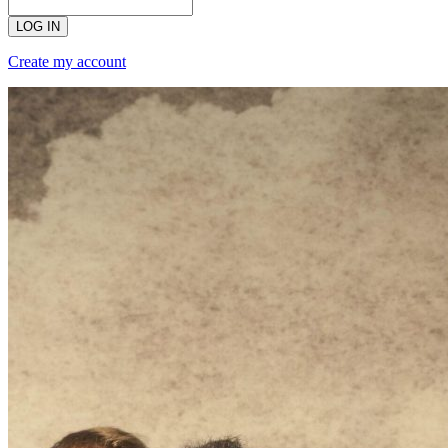
LOG IN
Create my account