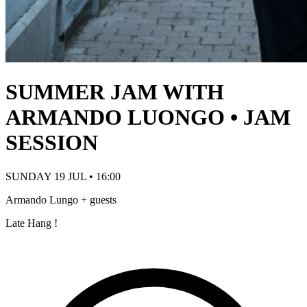
SUMMER JAM WITH
ARMANDO LUONGO • JAM
SESSION
SUNDAY 19 JUL • 16:00
Armando Lungo + guests
Late Hang !