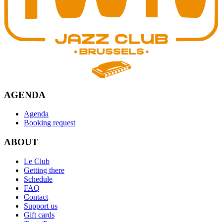
AGENDA
Agenda
Booking request
ABOUT
Le Club
Getting there
Schedule
FAQ
Contact
Support us
Gift cards