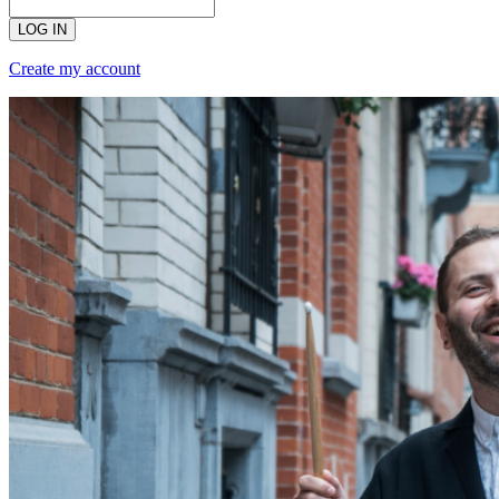
LOG IN
Create my account