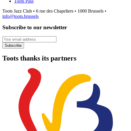
Toots Pass
Toots Jazz Club • 6 rue des Chapeliers • 1000 Brussels •
info@toots.brussels
Subscribe to our newsletter
Your email address
Subscribe
Toots thanks its partners