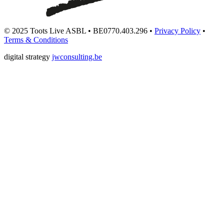
© 2025 Toots Live ASBL • BE0770.403.296 •
Privacy Policy
•
Terms & Conditions
digital strategy
jwconsulting.be