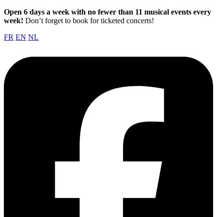
Open 6 days a week with no fewer than 11 musical events every
week!
Don’t forget to book for ticketed concerts!
FR
EN
NL