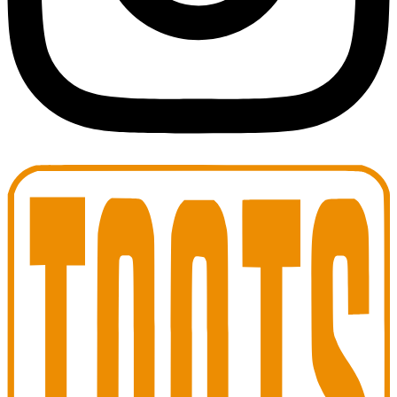
Toots Jazz Club