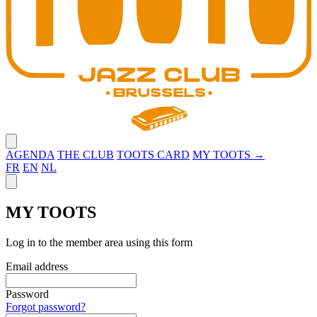
Close menu
AGENDA
THE CLUB
TOOTS CARD
MY TOOTS →
FR
EN
NL
Close panel
MY TOOTS
Log in to the member area using this form
Email address
Password
Forgot password?