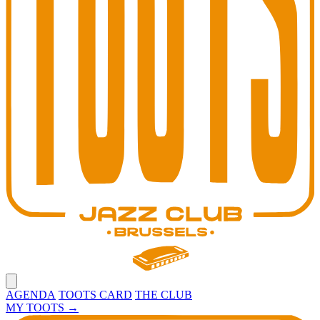
Open main menu
AGENDA
TOOTS CARD
THE CLUB
MY TOOTS
→
Toots Jazz Club