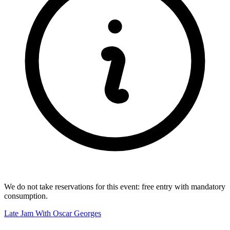
We do not take reservations for this event: free entry with mandatory
consumption.
Late Jam With Oscar Georges