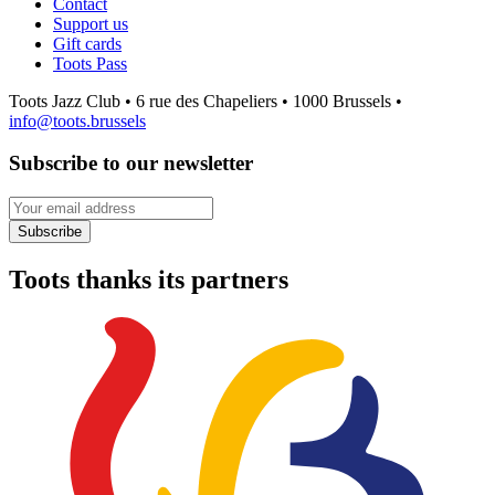
Contact
Support us
Gift cards
Toots Pass
Toots Jazz Club • 6 rue des Chapeliers • 1000 Brussels •
info@toots.brussels
Subscribe to our newsletter
Your email address
Subscribe
Toots thanks its partners