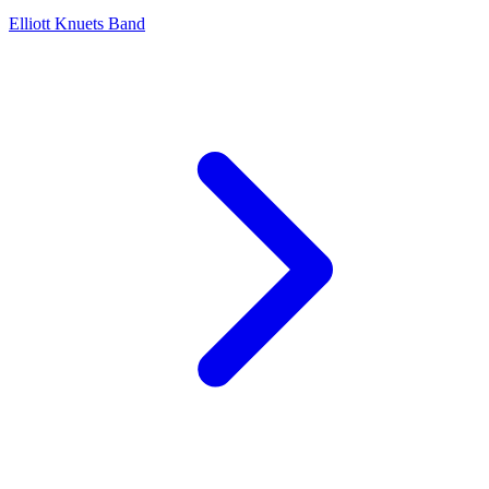
Elliott Knuets Band