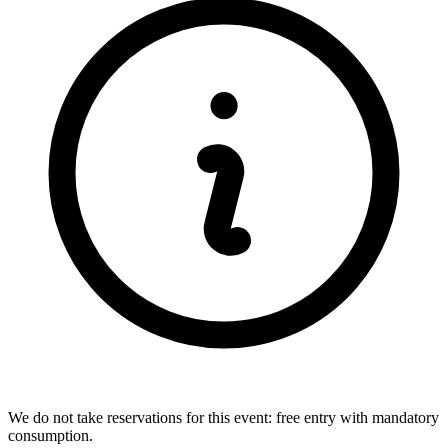
We do not take reservations for this event: free entry with mandatory
consumption.