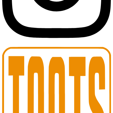
Toots Jazz Club