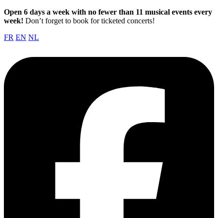
Open 6 days a week with no fewer than 11 musical events every
week!
Don’t forget to book for ticketed concerts!
FR
EN
NL