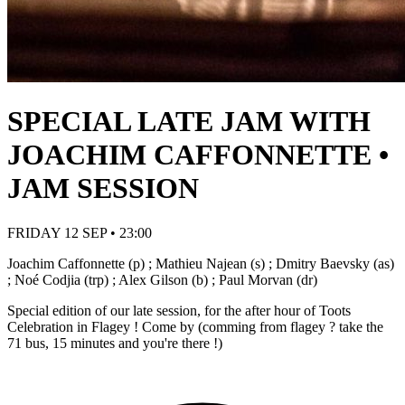
SPECIAL LATE JAM WITH
JOACHIM CAFFONNETTE •
JAM SESSION
FRIDAY 12 SEP • 23:00
Joachim Caffonnette (p) ; Mathieu Najean (s) ; Dmitry Baevsky (as)
; Noé Codjia (trp) ; Alex Gilson (b) ; Paul Morvan (dr)
Special edition of our late session, for the after hour of Toots
Celebration in Flagey ! Come by (comming from flagey ? take the
71 bus, 15 minutes and you're there !)