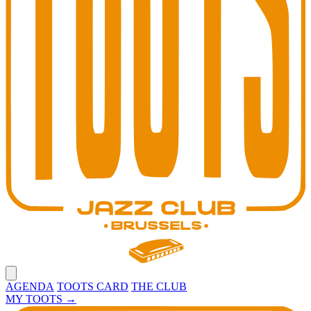
Open main menu
AGENDA
TOOTS CARD
THE CLUB
MY TOOTS
→
Toots Jazz Club