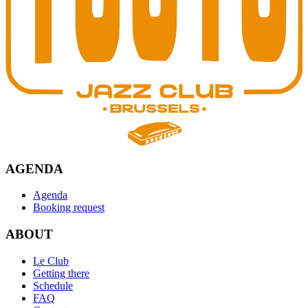
AGENDA
Agenda
Booking request
ABOUT
Le Club
Getting there
Schedule
FAQ