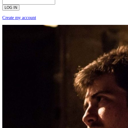
LOG IN
Create my account