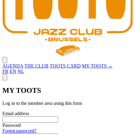
Close menu
AGENDA
THE CLUB
TOOTS CARD
MY TOOTS →
FR
EN
NL
Close panel
MY TOOTS
Log in to the member area using this form
Email address
Password
Forgot password?