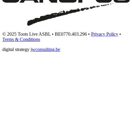
© 2025 Toots Live ASBL • BE0770.403.296 •
Privacy Policy
•
Terms & Conditions
digital strategy
jwconsulting.be