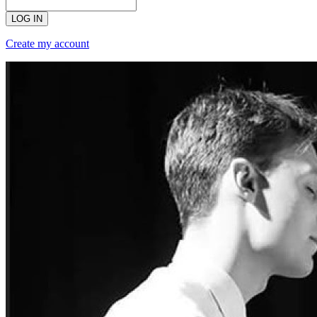
LOG IN
Create my account