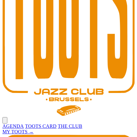
Open main menu
AGENDA
TOOTS CARD
THE CLUB
MY TOOTS
→
Toots Jazz Club