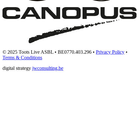
© 2025 Toots Live ASBL • BE0770.403.296 •
Privacy Policy
•
Terms & Conditions
digital strategy
jwconsulting.be