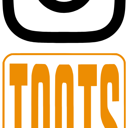
Toots Jazz Club