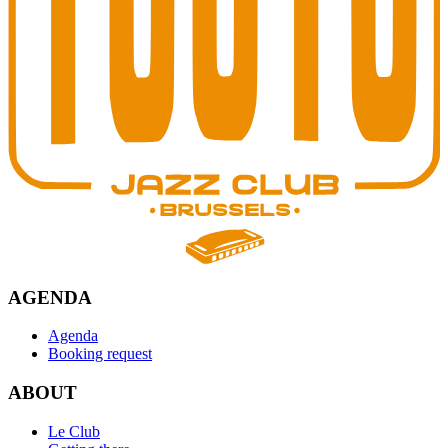
AGENDA
Agenda
Booking request
ABOUT
Le Club