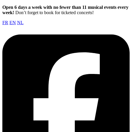
Open 6 days a week with no fewer than 11 musical events every
week!
Don’t forget to book for ticketed concerts!
FR
EN
NL