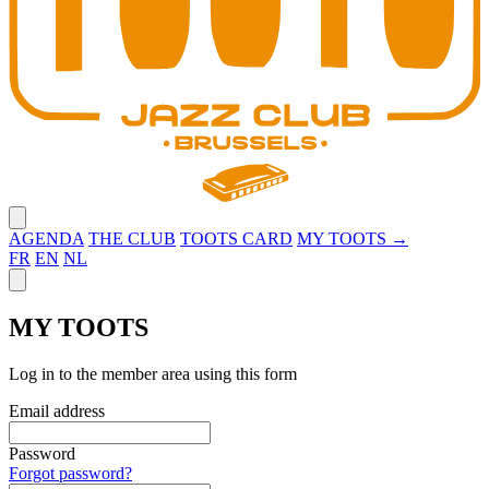
Close menu
AGENDA
THE CLUB
TOOTS CARD
MY TOOTS →
FR
EN
NL
Close panel
MY TOOTS
Log in to the member area using this form
Email address
Password
Forgot password?