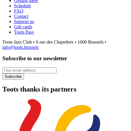
Getting there
Schedule
FAQ
Contact
Support us
Gift cards
Toots Pass
Toots Jazz Club • 6 rue des Chapeliers • 1000 Brussels •
info@toots.brussels
Subscribe to our newsletter
Your email address
Subscribe
Toots thanks its partners