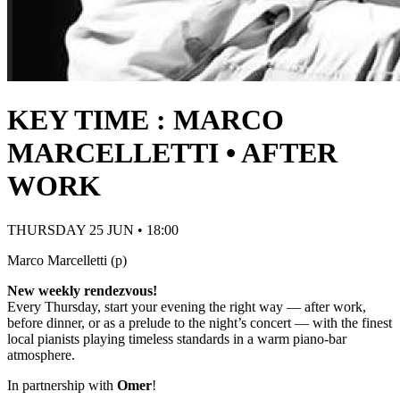
KEY TIME : MARCO
MARCELLETTI • AFTER
WORK
THURSDAY 25 JUN • 18:00
Marco Marcelletti (p)
New weekly rendezvous!
Every Thursday, start your evening the right way — after work,
before dinner, or as a prelude to the night’s concert — with the finest
local pianists playing timeless standards in a warm piano-bar
atmosphere.
In partnership with
Omer
!