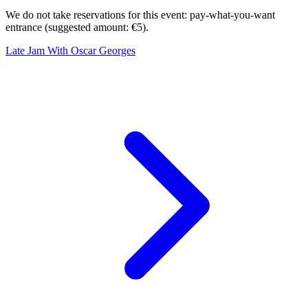
We do not take reservations for this event: pay-what-you-want
entrance (suggested amount: €5).
Late Jam With Oscar Georges