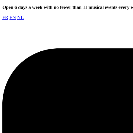
Open 6 days a week with no fewer than 11 musical events every
FR
EN
NL