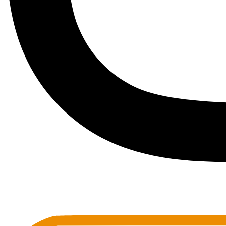
Toots Jazz Club