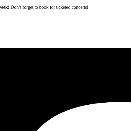
 week!
Don’t forget to book for ticketed concerts!